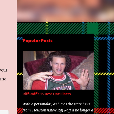
Popular Posts
wcut
ome
Riff Raff's 15 Best One Liners
With a personality as big as the state he is
from, Houston native Riff Raff is no longer a