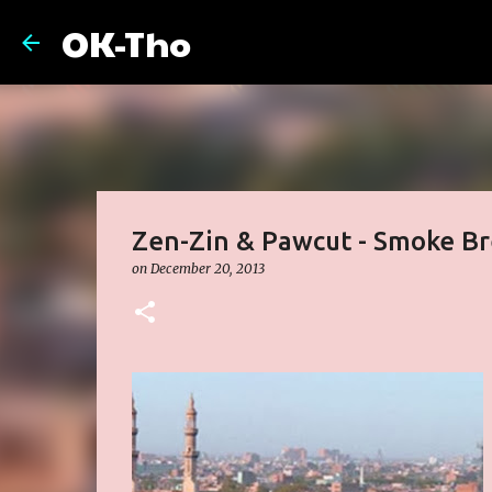
OK-Tho
Zen-Zin & Pawcut - Smoke B
on
December 20, 2013