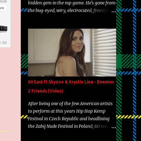
hidden gem in the rap game. He's gone from
the bug-eyed, wiry, electrocuted, freestyle
machine to the more brolic, observant
father to his huskies. Regardless of his
experience and exposure, Riff remains to be
one of the most enigmatic, polarizing
entertainers of our time. So, although a tad
overdue, here are my 15 favorite lines from
Riff Raff, a very tough number to narrow it
down to. Song: "Larry Bird" Album: Rap
Game Bon Jovi Year: 2012 "More fifteens in
60 East ft Skyzoo & Krystle Lina - Enemies
my trunk than Marcelle's quinceanera"
2 Friends (Video)
Song: "Ballin' Outta Control" Album: Single
Year: 2013 "I hope you have a beautiful
After being one of the few American artists
family and your label is successful,
to perform at this years Hip Hop Kemp
financially" Song: "Versace Python" Album:
Festival in Czech Republic and headlining
Neon Icon Year: 2014 "Tears fall from the
the Zabij Nude Festival in Poland, 60 returns
castles around my heart" Song: "Cinnamo...
with yet another visual featuring one of