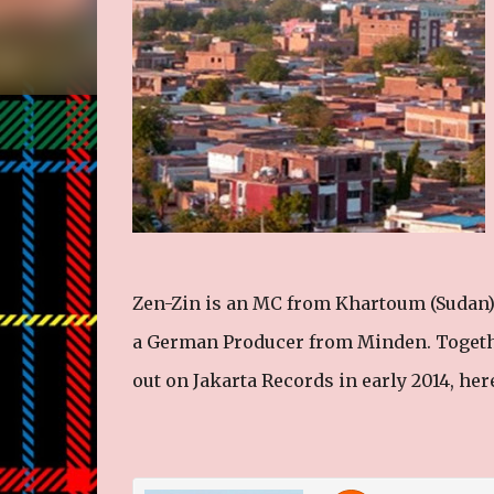
Zen-Zin is an MC from Khartoum (Sudan) 
a German Producer from Minden. Togeth
out on Jakarta Records in early 2014, here 