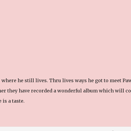
where he still lives. Thru lives ways he got to meet Pa
er they have recorded a wonderful album which will c
is a taste.