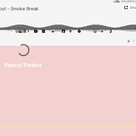
Pawcut Twitter