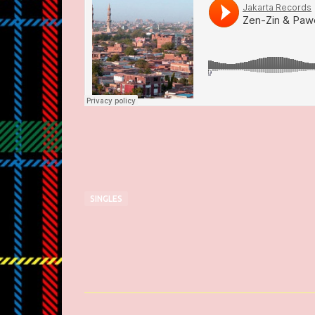
SINGLES