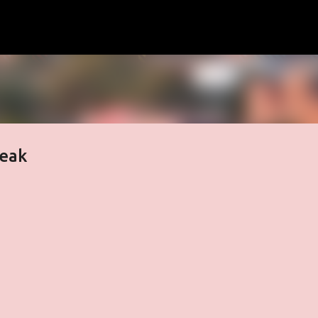
Skip to main content
reak