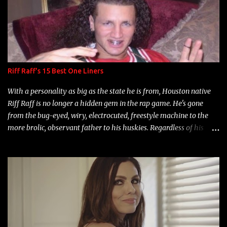
Riff Raff's 15 Best One Liners
With a personality as big as the state he is from, Houston native
Riff Raff is no longer a hidden gem in the rap game. He's gone
from the bug-eyed, wiry, electrocuted, freestyle machine to the
more brolic, observant father to his huskies. Regardless of his
experience and exposure, Riff remains to be one of the most
enigmatic, polarizing entertainers of our time. So, although a tad
overdue, here are my 15 favorite lines from Riff Raff, a very tough
number to narrow it down to. Song: "Larry Bird" Album: Rap
Game Bon Jovi Year: 2012 "More fifteens in my trunk than
Marcelle's quinceanera" Song: "Ballin' Outta Control" Album:
Single Year: 2013 "I hope you have a beautiful family and your
label is successful, financially" Song: "Versace Python" Album: