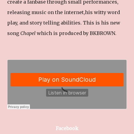
create a fanbase through small performances,
releasing music on the internet,his witty word
play, and story telling abilities. This is his new
song
Chapel
which is produced by BKBROWN.
Facebook