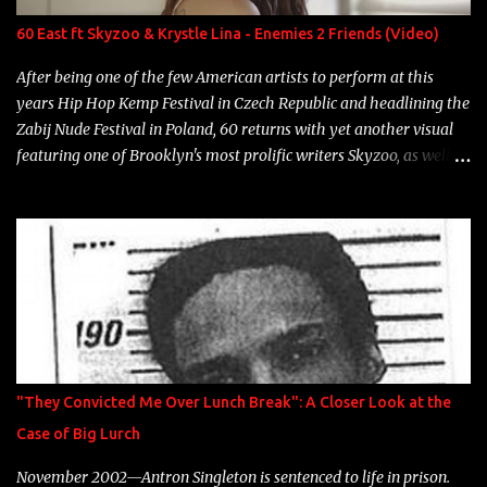
Neon Icon Year: 2014 "Tears fall from the castles around my
60 East ft Skyzoo & Krystle Lina - Enemies 2 Friends (Video)
heart" Song: "Cinnamo...
After being one of the few American artists to perform at this
years Hip Hop Kemp Festival in Czech Republic and headlining the
Zabij Nude Festival in Poland, 60 returns with yet another visual
featuring one of Brooklyn's most prolific writers Skyzoo, as well as
model Krystle Lina, for their hit track " Enemies 2 Friends " which
is featured on 10,000 Hours: A Story of Success out now.
"They Convicted Me Over Lunch Break": A Closer Look at the
Case of Big Lurch
November 2002—Antron Singleton is sentenced to life in prison.