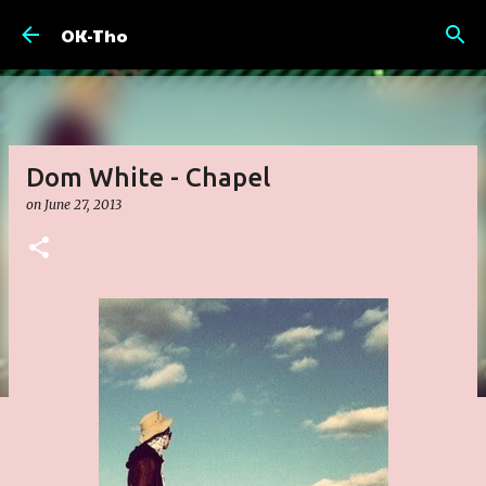
Skip to main content
OK-Tho
Dom White - Chapel
on
June 27, 2013