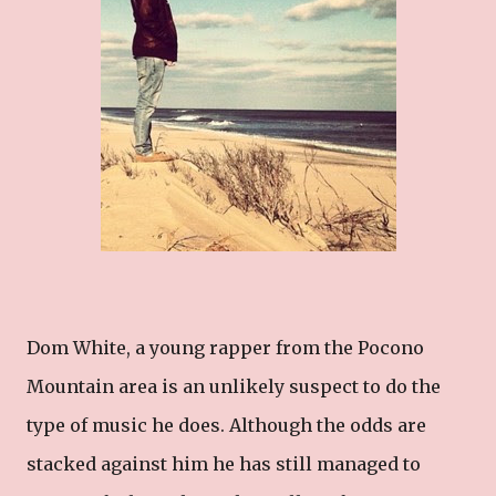
Dom White, a young rapper from the Pocono
Mountain area is an unlikely suspect to do the
type of music he does. Although the odds are
stacked against him he has still managed to