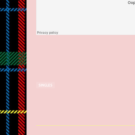
SINGLES