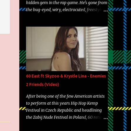
hidden gem in the rap game. He's gone from
the bug-eyed, wiry, electrocuted, freestyle
machine to the more brolic, observant
father to his huskies. Regardless of his
experience and exposure, Riff remains to be
one of the most enigmatic, polarizing
entertainers of our time. So, although a tad
overdue, here are my 15 favorite lines from
Riff Raff, a very tough number to narrow it
down to. Song: "Larry Bird" Album: Rap
Game Bon Jovi Year: 2012 "More fifteens in
60 East ft Skyzoo & Krystle Lina - Enemies
my trunk than Marcelle's quinceanera"
2 Friends (Video)
Song: "Ballin' Outta Control" Album: Single
Year: 2013 "I hope you have a beautiful
After being one of the few American artists
family and your label is successful,
to perform at this years Hip Hop Kemp
financially" Song: "Versace Python" Album:
Festival in Czech Republic and headlining
Neon Icon Year: 2014 "Tears fall from the
the Zabij Nude Festival in Poland, 60 returns
castles around my heart" Song: "Cinnamo...
with yet another visual featuring one of