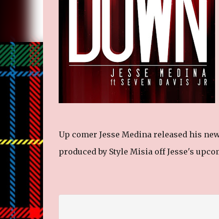
Up comer Jesse Medina released his ne
produced by Style Misia off Jesse's upc