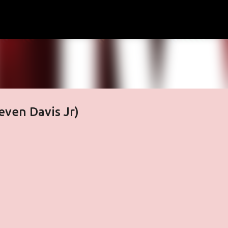
Skip to main content
even Davis Jr)