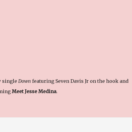
w single
Down
featuring Seven Davis Jr on the hook and
oming
Meet Jesse Medina
.