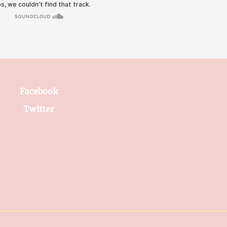
Facebook
Twitter