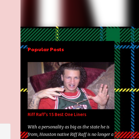
Popular Posts
Riff Raff's 15 Best One Liners
With a personality as big as the state he is
from, Houston native Riff Raff is no longer a