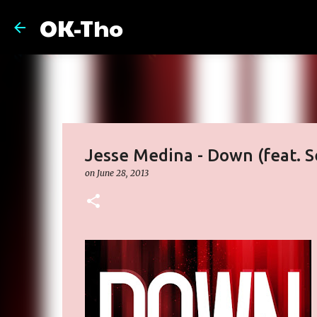
OK-Tho
Jesse Medina - Down (feat. S
on
June 28, 2013