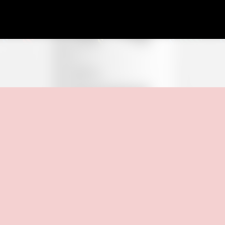
Skip to main content