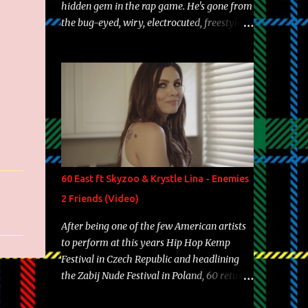
hidden gem in the rap game. He's gone from
the bug-eyed, wiry, electrocuted, freestyle
machine to the more brolic, observant
father to his huskies. Regardless of his
experience and exposure, Riff remains to be
one of the most enigmatic, polarizing
entertainers of our time. So, although a tad
overdue, here are my 15 favorite lines from
Riff Raff, a very tough number to narrow it
down to. Song: "Larry Bird" Album: Rap
Game Bon Jovi Year: 2012 "More fifteens in
60 East ft Skyzoo & Krystle Lina - Enemies
my trunk than Marcelle's quinceanera"
2 Friends (Video)
Song: "Ballin' Outta Control" Album: Single
Year: 2013 "I hope you have a beautiful
After being one of the few American artists
family and your label is successful,
to perform at this years Hip Hop Kemp
financially" Song: "Versace Python" Album:
Festival in Czech Republic and headlining
Neon Icon Year: 2014 "Tears fall from the
the Zabij Nude Festival in Poland, 60 returns
castles around my heart" Song: "Cinnamo...
with yet another visual featuring one of