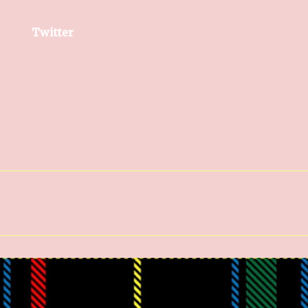
Twitter