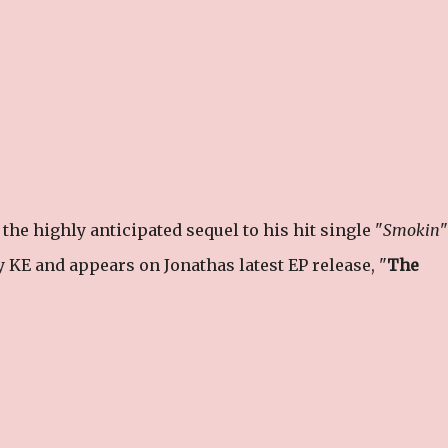
he highly anticipated sequel to his hit single "
Smokin
"
 KE and appears on Jonathas latest EP release, "
The