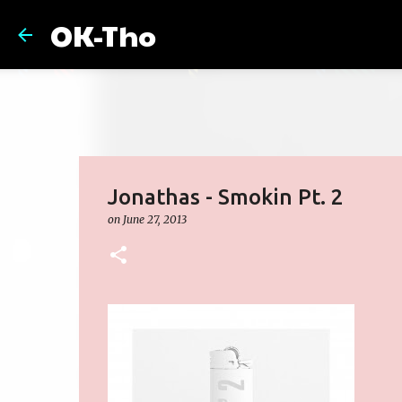
OK-Tho
Jonathas - Smokin Pt. 2
on
June 27, 2013