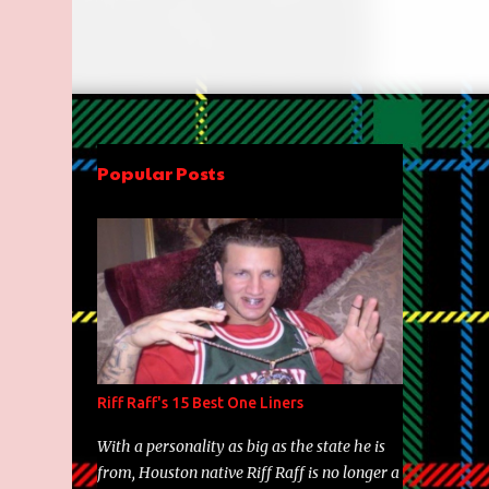
Popular Posts
Riff Raff's 15 Best One Liners
With a personality as big as the state he is
from, Houston native Riff Raff is no longer a