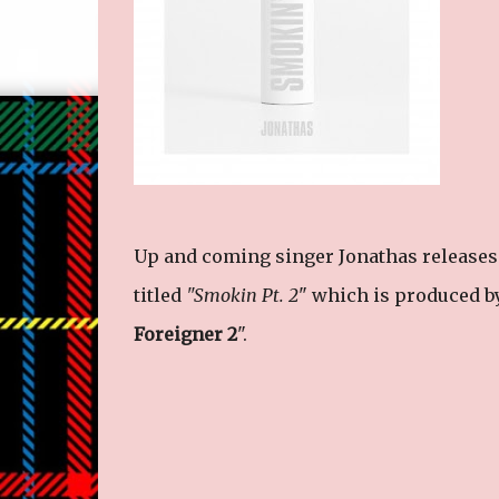
Up and coming singer Jonathas releases t
titled
"Smokin Pt. 2
" which is produced by
Foreigner 2
".