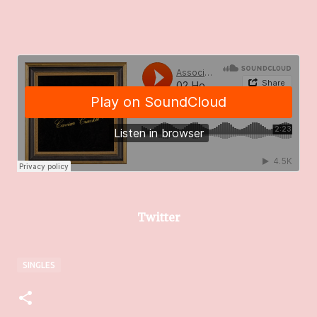
Twitter
SINGLES