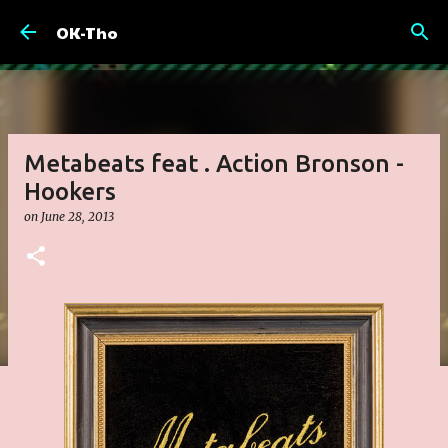
Skip to main content
OK-Tho
Metabeats feat . Action Bronson -
Hookers
on
June 28, 2013