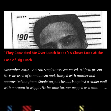
model Krystle Lina, for their hit track " Enemies 2 Friends " which
is featured on 10,000 Hours: A Story of Success out now.
"They Convicted Me Over Lunch Break": A Closer Look at the
Case of Big Lurch
November 2002—Antron Singleton is sentenced to life in prison.
He is accused of cannibalism and charged with murder and
aggravated mayhem. Singleton puts his back against a cinder wall
with no room to wiggle. He became forever pegged as a man-
eating, drug infested, naked monster. Better known as Big Lurch,
the Texas native was en route to a potentially fruitful, legitimate
rap career. He worked with the likes of E-40, Too $hort, Lil Keke,