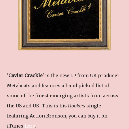
'
Caviar Crackle
' is the new LP from UK producer
Metabeats and features a hand picked list of
some of the finest emerging artists from across
the US and UK. This is his
Hookers
single
featuring Action Bronson, you can buy it on
iTunes
here
.