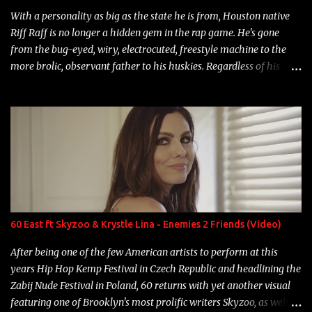
With a personality as big as the state he is from, Houston native
Riff Raff is no longer a hidden gem in the rap game. He's gone
from the bug-eyed, wiry, electrocuted, freestyle machine to the
more brolic, observant father to his huskies. Regardless of his
experience and exposure, Riff remains to be one of the most
enigmatic, polarizing entertainers of our time. So, although a tad
overdue, here are my 15 favorite lines from Riff Raff, a very tough
number to narrow it down to. Song: "Larry Bird" Album: Rap
Game Bon Jovi Year: 2012 "More fifteens in my trunk than
Marcelle's quinceanera" Song: "Ballin' Outta Control" Album:
Single Year: 2013 "I hope you have a beautiful family and your
label is successful, financially" Song: "Versace Python" Album:
Neon Icon Year: 2014 "Tears fall from the castles around my
60 East ft Skyzoo & Krystle Lina - Enemies 2 Friends (Video)
heart" Song: "Cinnamo...
After being one of the few American artists to perform at this
years Hip Hop Kemp Festival in Czech Republic and headlining the
Zabij Nude Festival in Poland, 60 returns with yet another visual
featuring one of Brooklyn's most prolific writers Skyzoo, as well as