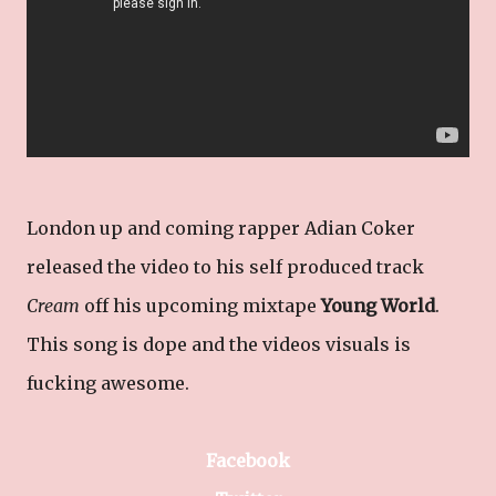
London up and coming rapper Adian Coker
released the video to his self produced track
Cream
off his upcoming mixtape
Young World
.
This song is dope and the videos visuals is
fucking awesome.
Facebook