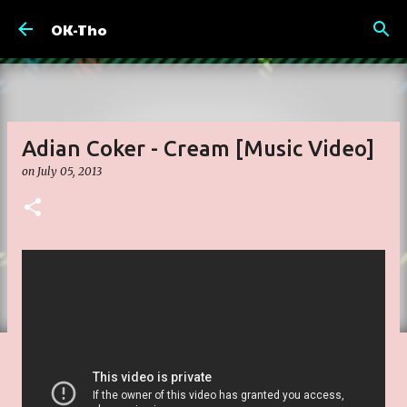
Skip to main content
OK-Tho
Adian Coker - Cream [Music Video]
on
July 05, 2013