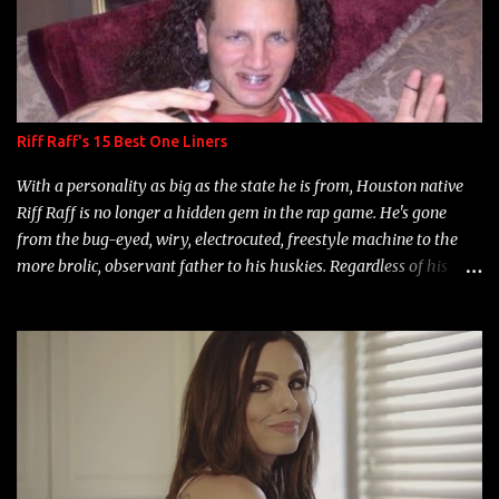
Riff Raff's 15 Best One Liners
With a personality as big as the state he is from, Houston native
Riff Raff is no longer a hidden gem in the rap game. He's gone
from the bug-eyed, wiry, electrocuted, freestyle machine to the
more brolic, observant father to his huskies. Regardless of his
experience and exposure, Riff remains to be one of the most
enigmatic, polarizing entertainers of our time. So, although a tad
overdue, here are my 15 favorite lines from Riff Raff, a very tough
number to narrow it down to. Song: "Larry Bird" Album: Rap
Game Bon Jovi Year: 2012 "More fifteens in my trunk than
Marcelle's quinceanera" Song: "Ballin' Outta Control" Album:
Single Year: 2013 "I hope you have a beautiful family and your
label is successful, financially" Song: "Versace Python" Album: