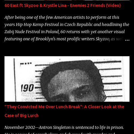
Neon Icon Year: 2014 "Tears fall from the castles around my
60 East ft Skyzoo & Krystle Lina - Enemies 2 Friends (Video)
heart" Song: "Cinnamo...
After being one of the few American artists to perform at this
years Hip Hop Kemp Festival in Czech Republic and headlining the
Zabij Nude Festival in Poland, 60 returns with yet another visual
featuring one of Brooklyn's most prolific writers Skyzoo, as well as
model Krystle Lina, for their hit track " Enemies 2 Friends " which
is featured on 10,000 Hours: A Story of Success out now.
"They Convicted Me Over Lunch Break": A Closer Look at the
Case of Big Lurch
November 2002—Antron Singleton is sentenced to life in prison.