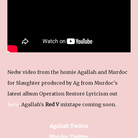
Nedw video from the homie Agallah and Murdoc
for Slaughter produced by Ag from Murdoc's
latest album Operation Restore Lyricism out
here
. Agallah's
Red V
mixtape coming soon.
Agallah Twitter
Murdoc Twitter