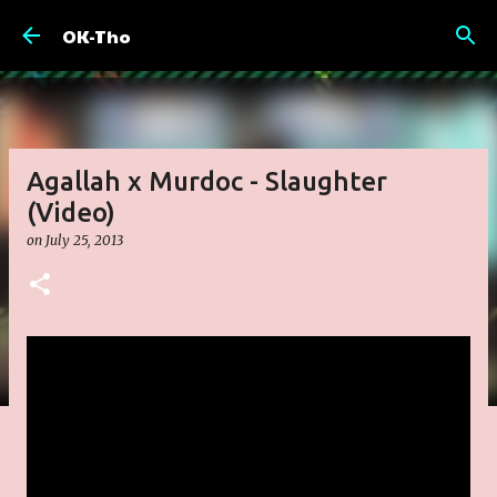
Skip to main content
OK-Tho
Agallah x Murdoc - Slaughter
(Video)
on
July 25, 2013