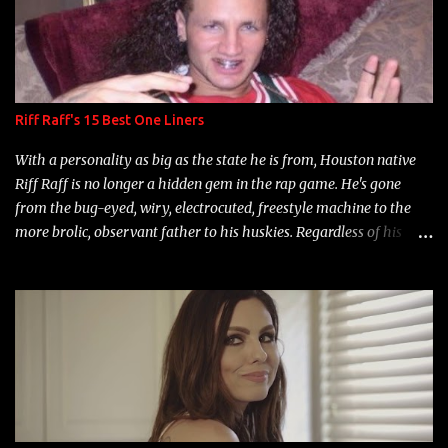
Riff Raff's 15 Best One Liners
With a personality as big as the state he is from, Houston native
Riff Raff is no longer a hidden gem in the rap game. He's gone
from the bug-eyed, wiry, electrocuted, freestyle machine to the
more brolic, observant father to his huskies. Regardless of his
experience and exposure, Riff remains to be one of the most
enigmatic, polarizing entertainers of our time. So, although a tad
overdue, here are my 15 favorite lines from Riff Raff, a very tough
number to narrow it down to. Song: "Larry Bird" Album: Rap
Game Bon Jovi Year: 2012 "More fifteens in my trunk than
Marcelle's quinceanera" Song: "Ballin' Outta Control" Album:
Single Year: 2013 "I hope you have a beautiful family and your
label is successful, financially" Song: "Versace Python" Album: