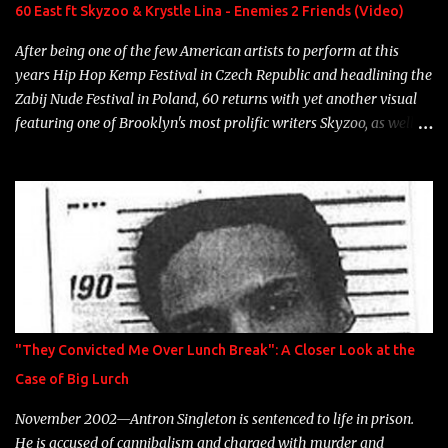
Neon Icon Year: 2014 "Tears fall from the castles around my
60 East ft Skyzoo & Krystle Lina - Enemies 2 Friends (Video)
heart" Song: "Cinnamo...
After being one of the few American artists to perform at this
years Hip Hop Kemp Festival in Czech Republic and headlining the
Zabij Nude Festival in Poland, 60 returns with yet another visual
featuring one of Brooklyn's most prolific writers Skyzoo, as well as
model Krystle Lina, for their hit track " Enemies 2 Friends " which
is featured on 10,000 Hours: A Story of Success out now.
"They Convicted Me Over Lunch Break": A Closer Look at the
Case of Big Lurch
November 2002—Antron Singleton is sentenced to life in prison.
He is accused of cannibalism and charged with murder and