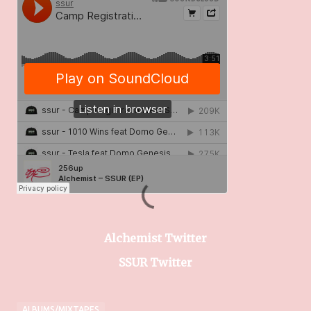
Alchemist Twitter
SSUR Twitter
ALBUMS/MIXTAPES