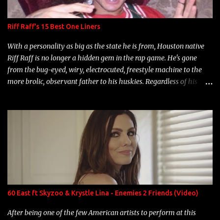
Riff Raff's 15 Best One Liners
With a personality as big as the state he is from, Houston native
Riff Raff is no longer a hidden gem in the rap game. He's gone
from the bug-eyed, wiry, electrocuted, freestyle machine to the
more brolic, observant father to his huskies. Regardless of his
experience and exposure, Riff remains to be one of the most
enigmatic, polarizing entertainers of our time. So, although a tad
overdue, here are my 15 favorite lines from Riff Raff, a very tough
number to narrow it down to. Song: "Larry Bird" Album: Rap
Game Bon Jovi Year: 2012 "More fifteens in my trunk than
Marcelle's quinceanera" Song: "Ballin' Outta Control" Album:
Single Year: 2013 "I hope you have a beautiful family and your
label is successful, financially" Song: "Versace Python" Album:
Neon Icon Year: 2014 "Tears fall from the castles around my
60 East ft Skyzoo & Krystle Lina - Enemies 2 Friends (Video)
heart" Song: "Cinnamo...
After being one of the few American artists to perform at this