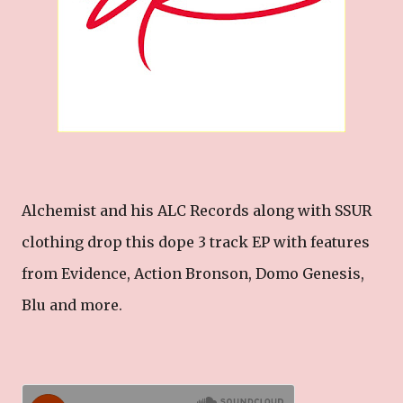
Alchemist and his ALC Records along with SSUR
clothing drop this dope 3 track EP with features
from Evidence, Action Bronson, Domo Genesis,
Blu and more.