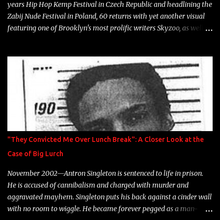
years Hip Hop Kemp Festival in Czech Republic and headlining the
Zabij Nude Festival in Poland, 60 returns with yet another visual
featuring one of Brooklyn's most prolific writers Skyzoo, as well as
model Krystle Lina, for their hit track " Enemies 2 Friends " which
is featured on 10,000 Hours: A Story of Success out now.
"They Convicted Me Over Lunch Break": A Closer Look at the
Case of Big Lurch
November 2002—Antron Singleton is sentenced to life in prison.
He is accused of cannibalism and charged with murder and
aggravated mayhem. Singleton puts his back against a cinder wall
with no room to wiggle. He became forever pegged as a man-