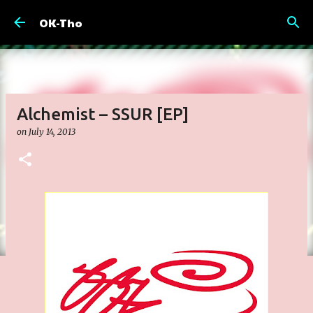
Skip to main content
OK-Tho
Alchemist – SSUR [EP]
on
July 14, 2013