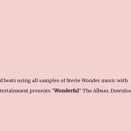
 beats using all samples of Stevie Wonder music with
ntertainment presents "
Wonderful
" The Album. Downloa