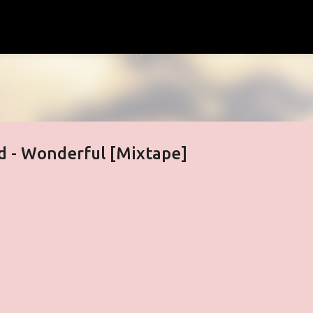
Skip to main content
 - Wonderful [Mixtape]