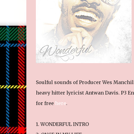
Soulful sounds of Producer Wes Manchild
heavy hitter lyricist Antwan Davis. P3 E
for free
here
.
1. WONDERFUL INTRO