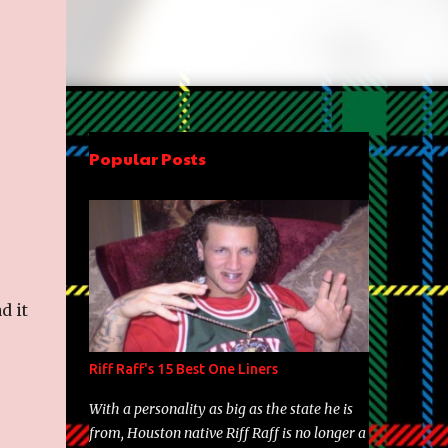
Popular Posts
d it
Riff Raff's 15 Best One Liners
With a personality as big as the state he is
from, Houston native Riff Raff is no longer a