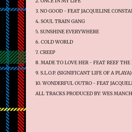
2. ONCE IN MY LIFE
3. NO GOOD - FEAT JACQUELINE CONST
4. SOUL TRAIN GANG
5. SUNSHINE EVERYWHERE
6. COLD WORLD
7. CREEP
8. MADE TO LOVE HER - FEAT REEF TH
9. S.L.O.P. (SIGNIFICANT LIFE OF A PLAYA)
10. WONDERFUL OUTRO - FEAT JACQUE
ALL TRACKS PRODUCED BY: WES MANCH