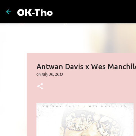
OK-Tho
Antwan Davis x Wes Manchild
on
July 30, 2013