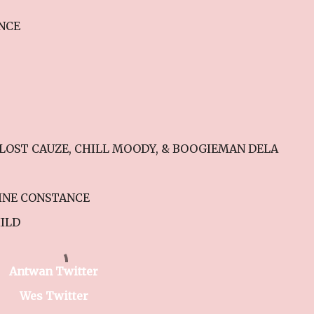
ANCE
E LOST CAUZE, CHILL MOODY, & BOOGIEMAN DELA
LINE CONSTANCE
ILD
Antwan Twitter
Wes Twitter