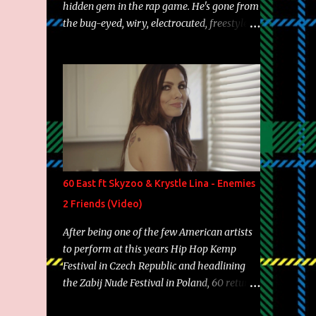
hidden gem in the rap game. He's gone from
the bug-eyed, wiry, electrocuted, freestyle
machine to the more brolic, observant
father to his huskies. Regardless of his
experience and exposure, Riff remains to be
one of the most enigmatic, polarizing
entertainers of our time. So, although a tad
overdue, here are my 15 favorite lines from
Riff Raff, a very tough number to narrow it
down to. Song: "Larry Bird" Album: Rap
Game Bon Jovi Year: 2012 "More fifteens in
60 East ft Skyzoo & Krystle Lina - Enemies
my trunk than Marcelle's quinceanera"
2 Friends (Video)
Song: "Ballin' Outta Control" Album: Single
Year: 2013 "I hope you have a beautiful
After being one of the few American artists
family and your label is successful,
to perform at this years Hip Hop Kemp
financially" Song: "Versace Python" Album:
Festival in Czech Republic and headlining
Neon Icon Year: 2014 "Tears fall from the
the Zabij Nude Festival in Poland, 60 returns
castles around my heart" Song: "Cinnamo...
with yet another visual featuring one of