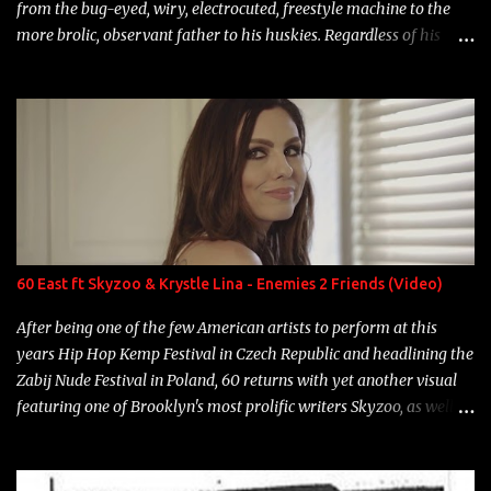
from the bug-eyed, wiry, electrocuted, freestyle machine to the
more brolic, observant father to his huskies. Regardless of his
experience and exposure, Riff remains to be one of the most
enigmatic, polarizing entertainers of our time. So, although a tad
overdue, here are my 15 favorite lines from Riff Raff, a very tough
number to narrow it down to. Song: "Larry Bird" Album: Rap
Game Bon Jovi Year: 2012 "More fifteens in my trunk than
Marcelle's quinceanera" Song: "Ballin' Outta Control" Album:
Single Year: 2013 "I hope you have a beautiful family and your
label is successful, financially" Song: "Versace Python" Album:
Neon Icon Year: 2014 "Tears fall from the castles around my
60 East ft Skyzoo & Krystle Lina - Enemies 2 Friends (Video)
heart" Song: "Cinnamo...
After being one of the few American artists to perform at this
years Hip Hop Kemp Festival in Czech Republic and headlining the
Zabij Nude Festival in Poland, 60 returns with yet another visual
featuring one of Brooklyn's most prolific writers Skyzoo, as well as
model Krystle Lina, for their hit track " Enemies 2 Friends " which
is featured on 10,000 Hours: A Story of Success out now.