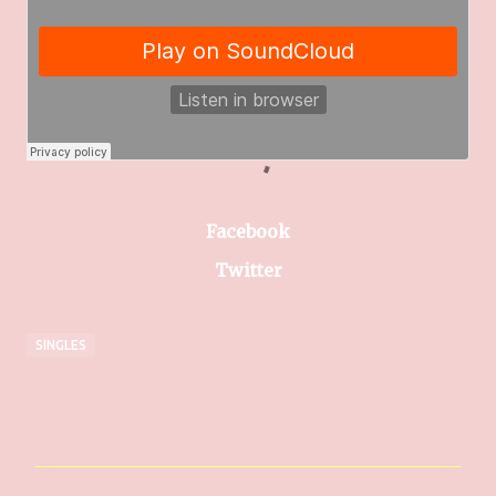
Facebook
Twitter
SINGLES