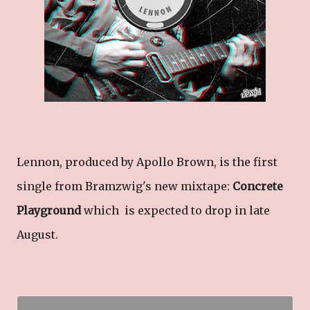
Lennon, produced by Apollo Brown, is the first
single from Bramzwig's new mixtape:
Concrete
Playground
which is expected to drop in late
August.