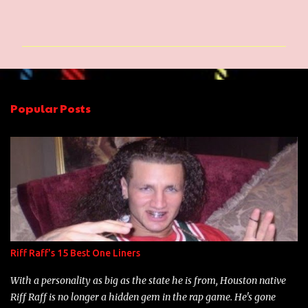
C
o
m
m
e
n
Popular Posts
t
s
Riff Raff's 15 Best One Liners
With a personality as big as the state he is from, Houston native
Riff Raff is no longer a hidden gem in the rap game. He's gone