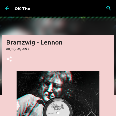
Skip to main content
OK-Tho
Bramzwig - Lennon
on
July 24, 2013