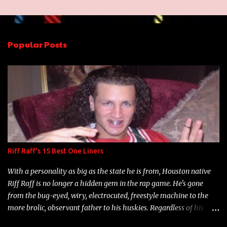
m
e
n
Popular Posts
t
s
Riff Raff's 15 Best One Liners
With a personality as big as the state he is from, Houston native
Riff Raff is no longer a hidden gem in the rap game. He's gone
from the bug-eyed, wiry, electrocuted, freestyle machine to the
more brolic, observant father to his huskies. Regardless of his
experience and exposure, Riff remains to be one of the most