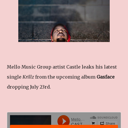
Mello Music Group artist Castle leaks his latest
single
Krillz
from the upcoming album
Gasface
dropping July 23rd.