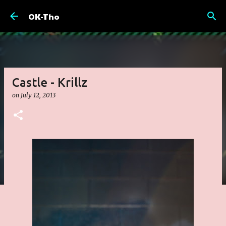
Skip to main content
OK-Tho
Castle - Krillz
on
July 12, 2013