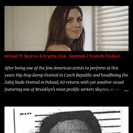
enigmatic, polarizing entertainers of our time. So, although a tad
overdue, here are my 15 favorite lines from Riff Raff, a very tough
number to narrow it down to. Song: "Larry Bird" Album: Rap
Game Bon Jovi Year: 2012 "More fifteens in my trunk than
Marcelle's quinceanera" Song: "Ballin' Outta Control" Album:
Single Year: 2013 "I hope you have a beautiful family and your
label is successful, financially" Song: "Versace Python" Album:
Neon Icon Year: 2014 "Tears fall from the castles around my
60 East ft Skyzoo & Krystle Lina - Enemies 2 Friends (Video)
heart" Song: "Cinnamo...
After being one of the few American artists to perform at this
years Hip Hop Kemp Festival in Czech Republic and headlining the
Zabij Nude Festival in Poland, 60 returns with yet another visual
featuring one of Brooklyn's most prolific writers Skyzoo, as well as
model Krystle Lina, for their hit track " Enemies 2 Friends " which
is featured on 10,000 Hours: A Story of Success out now.