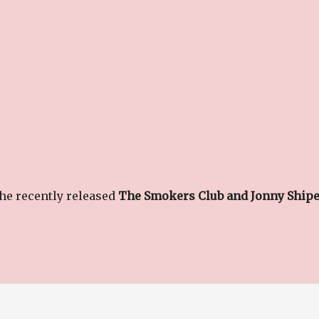
the recently released
The Smokers Club and Jonny Ship