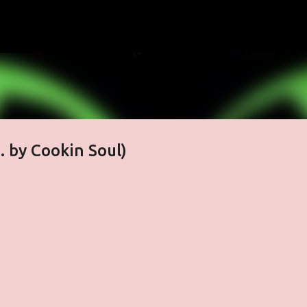
Skip to main content
. by Cookin Soul)