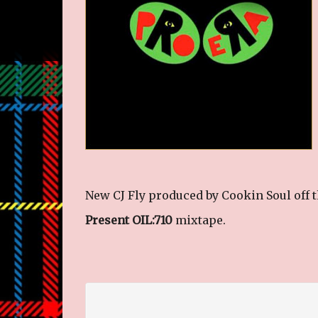
New CJ Fly produced by Cookin Soul off 
Present OIL:710
mixtape.