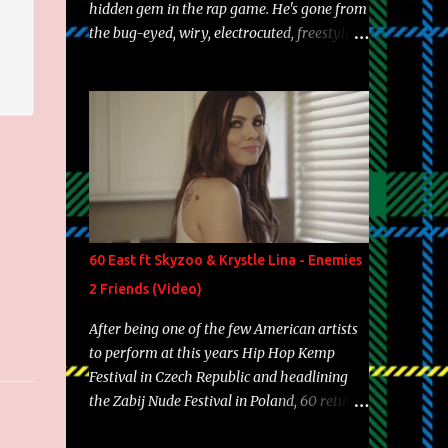
hidden gem in the rap game. He's gone from
the bug-eyed, wiry, electrocuted, freestyle
machine to the more brolic, observant
father to his huskies. Regardless of his
experience and exposure, Riff remains to be
one of the most enigmatic, polarizing
entertainers of our time. So, although a tad
overdue, here are my 15 favorite lines from
Riff Raff, a very tough number to narrow it
down to. Song: "Larry Bird" Album: Rap
Game Bon Jovi Year: 2012 "More fifteens in
60 East ft Skyzoo & Krystle Lina - Enemies
my trunk than Marcelle's quinceanera"
2 Friends (Video)
Song: "Ballin' Outta Control" Album: Single
Year: 2013 "I hope you have a beautiful
After being one of the few American artists
family and your label is successful,
to perform at this years Hip Hop Kemp
financially" Song: "Versace Python" Album:
Festival in Czech Republic and headlining
Neon Icon Year: 2014 "Tears fall from the
the Zabij Nude Festival in Poland, 60 returns
castles around my heart" Song: "Cinnamo...
with yet another visual featuring one of