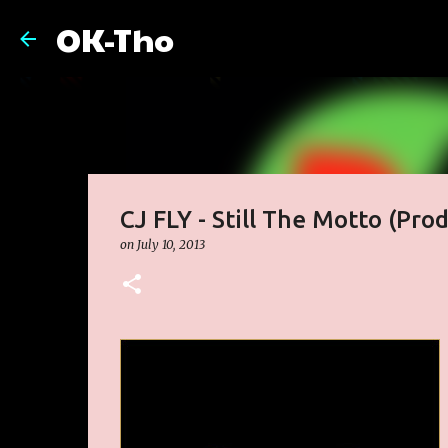
OK-Tho
CJ FLY - Still The Motto (Prod
on
July 10, 2013