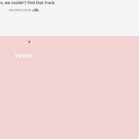
Twitter