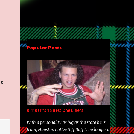
Popular Posts
es
Riff Raff's 15 Best One Liners
With a personality as big as the state he is
from, Houston native Riff Raff is no longer a