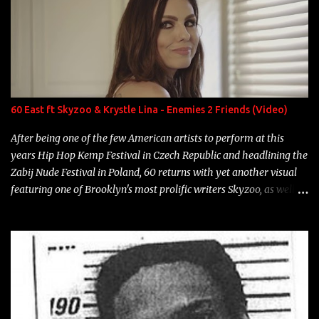
number to narrow it down to. Song: "Larry Bird" Album: Rap
Game Bon Jovi Year: 2012 "More fifteens in my trunk than
Marcelle's quinceanera" Song: "Ballin' Outta Control" Album:
Single Year: 2013 "I hope you have a beautiful family and your
label is successful, financially" Song: "Versace Python" Album:
Neon Icon Year: 2014 "Tears fall from the castles around my
60 East ft Skyzoo & Krystle Lina - Enemies 2 Friends (Video)
heart" Song: "Cinnamo...
After being one of the few American artists to perform at this
years Hip Hop Kemp Festival in Czech Republic and headlining the
Zabij Nude Festival in Poland, 60 returns with yet another visual
featuring one of Brooklyn's most prolific writers Skyzoo, as well as
model Krystle Lina, for their hit track " Enemies 2 Friends " which
is featured on 10,000 Hours: A Story of Success out now.