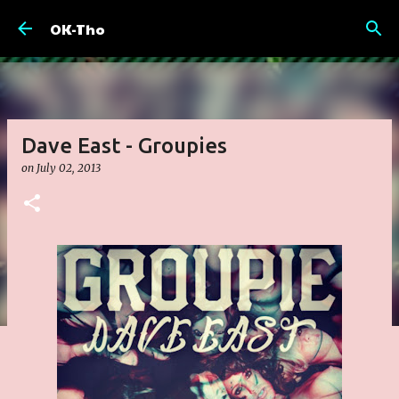
Skip to main content
OK-Tho
Dave East - Groupies
on
July 02, 2013