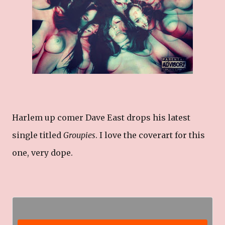
Harlem up comer Dave East drops his latest
single titled
Groupies
. I love the coverart for this
one, very dope.