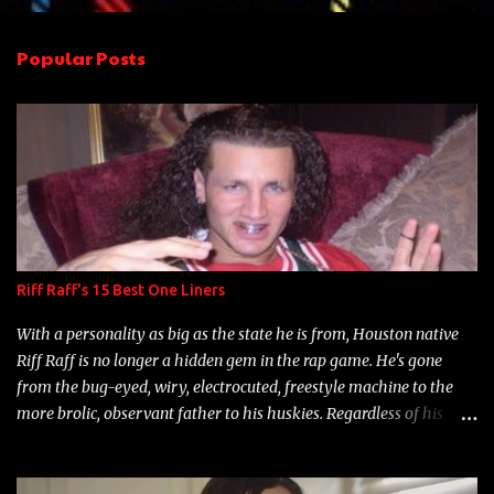
e
n
Popular Posts
t
s
Riff Raff's 15 Best One Liners
With a personality as big as the state he is from, Houston native
Riff Raff is no longer a hidden gem in the rap game. He's gone
from the bug-eyed, wiry, electrocuted, freestyle machine to the
more brolic, observant father to his huskies. Regardless of his
experience and exposure, Riff remains to be one of the most
enigmatic, polarizing entertainers of our time. So, although a tad
overdue, here are my 15 favorite lines from Riff Raff, a very tough