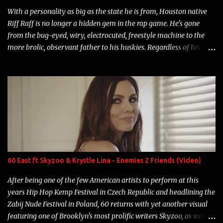
With a personality as big as the state he is from, Houston native
Riff Raff is no longer a hidden gem in the rap game. He's gone
from the bug-eyed, wiry, electrocuted, freestyle machine to the
more brolic, observant father to his huskies. Regardless of his
experience and exposure, Riff remains to be one of the most
enigmatic, polarizing entertainers of our time. So, although a tad
overdue, here are my 15 favorite lines from Riff Raff, a very tough
number to narrow it down to. Song: "Larry Bird" Album: Rap
Game Bon Jovi Year: 2012 "More fifteens in my trunk than
Marcelle's quinceanera" Song: "Ballin' Outta Control" Album:
Single Year: 2013 "I hope you have a beautiful family and your
label is successful, financially" Song: "Versace Python" Album:
Neon Icon Year: 2014 "Tears fall from the castles around my
60 East ft Skyzoo & Krystle Lina - Enemies 2 Friends (Video)
heart" Song: "Cinnamo...
After being one of the few American artists to perform at this
years Hip Hop Kemp Festival in Czech Republic and headlining the
Zabij Nude Festival in Poland, 60 returns with yet another visual
featuring one of Brooklyn's most prolific writers Skyzoo, as well as