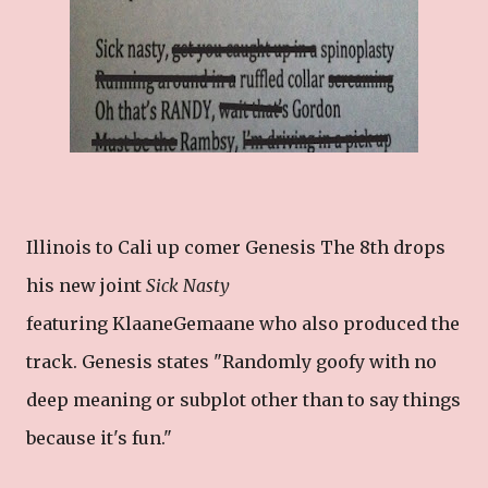
Illinois to Cali up comer Genesis The 8th drops
his new joint
Sick Nasty
featuring KlaaneGemaane who also produced the
track. Genesis states "Randomly goofy with no
deep meaning or subplot other than to say things
because it's fun."