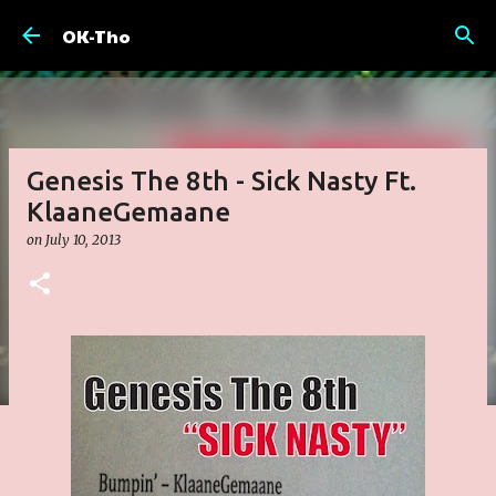
Skip to main content
OK-Tho
Genesis The 8th - Sick Nasty Ft.
KlaaneGemaane
on
July 10, 2013