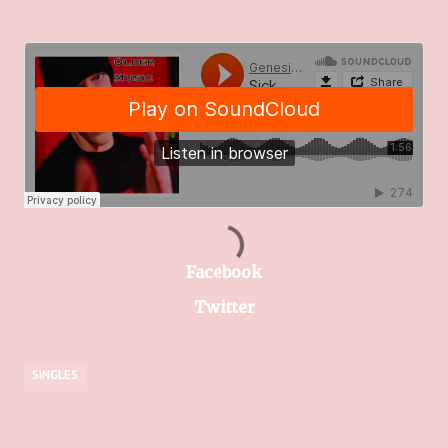
Facebook
Twitter
SINGLES