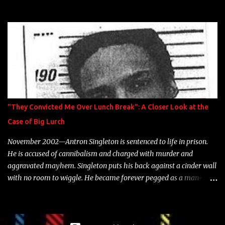
model Krystle Lina, for their hit track " Enemies 2 Friends " which
is featured on 10,000 Hours: A Story of Success out now.
"They Convicted Me Over Lunch Break": A Closer Look at the
Case of Big Lurch
November 2002—Antron Singleton is sentenced to life in prison.
He is accused of cannibalism and charged with murder and
aggravated mayhem. Singleton puts his back against a cinder wall
with no room to wiggle. He became forever pegged as a man-
eating, drug infested, naked monster. Better known as Big Lurch,
the Texas native was en route to a potentially fruitful, legitimate
rap career. He worked with the likes of E-40, Too $hort, Lil Keke,