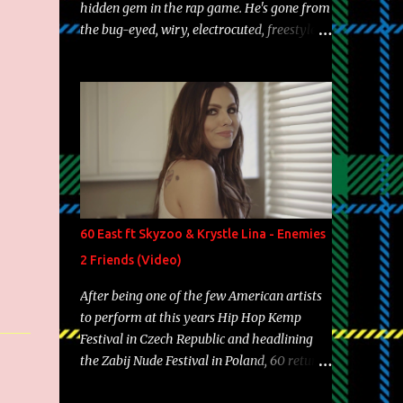
hidden gem in the rap game. He's gone from
the bug-eyed, wiry, electrocuted, freestyle
machine to the more brolic, observant
father to his huskies. Regardless of his
experience and exposure, Riff remains to be
one of the most enigmatic, polarizing
entertainers of our time. So, although a tad
overdue, here are my 15 favorite lines from
Riff Raff, a very tough number to narrow it
down to. Song: "Larry Bird" Album: Rap
Game Bon Jovi Year: 2012 "More fifteens in
60 East ft Skyzoo & Krystle Lina - Enemies
my trunk than Marcelle's quinceanera"
2 Friends (Video)
Song: "Ballin' Outta Control" Album: Single
Year: 2013 "I hope you have a beautiful
After being one of the few American artists
family and your label is successful,
to perform at this years Hip Hop Kemp
financially" Song: "Versace Python" Album:
Festival in Czech Republic and headlining
Neon Icon Year: 2014 "Tears fall from the
the Zabij Nude Festival in Poland, 60 returns
castles around my heart" Song: "Cinnamo...
with yet another visual featuring one of