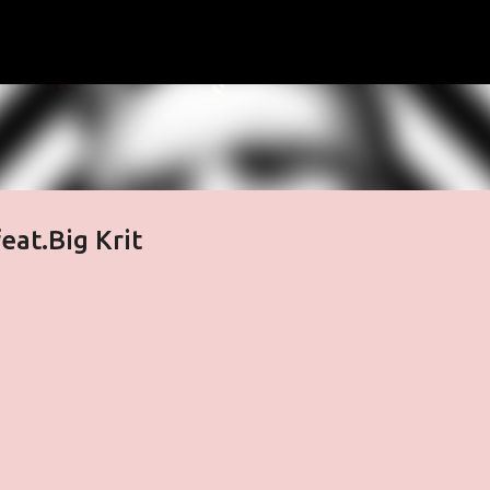
Skip to main content
t​.​Big Krit