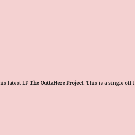
is latest LP
The OuttaHere Project
. This is a single off 