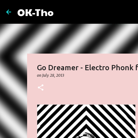
OK-Tho
Go Dreamer - Electro Phonk fea
on
July 28, 2013