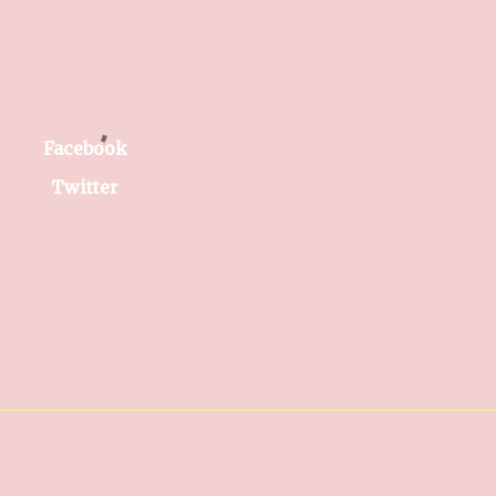
Facebook
Twitter