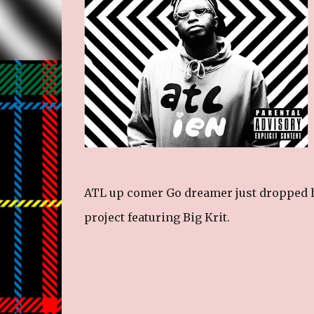
ATL up comer Go dreamer just dropped h
project featuring Big Krit.