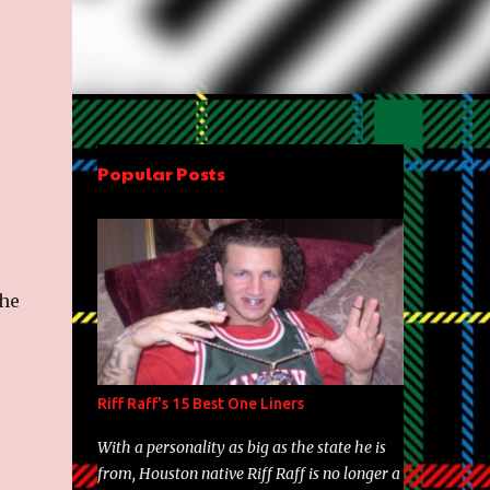
Popular Posts
the
Riff Raff's 15 Best One Liners
With a personality as big as the state he is
from, Houston native Riff Raff is no longer a