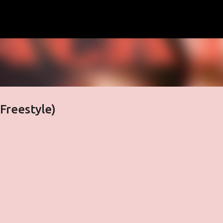
Skip to main content
Freestyle)