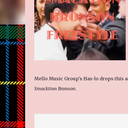
Mello Music Group's Has-lo drops this act
Smacktion Bronson
.