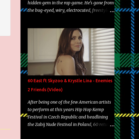
hidden gem in the rap game. He's gone from
the bug-eyed, wiry, electrocuted, freestyle
machine to the more brolic, observant
father to his huskies. Regardless of his
experience and exposure, Riff remains to be
one of the most enigmatic, polarizing
entertainers of our time. So, although a tad
overdue, here are my 15 favorite lines from
Riff Raff, a very tough number to narrow it
down to. Song: "Larry Bird" Album: Rap
Game Bon Jovi Year: 2012 "More fifteens in
60 East ft Skyzoo & Krystle Lina - Enemies
my trunk than Marcelle's quinceanera"
2 Friends (Video)
Song: "Ballin' Outta Control" Album: Single
Year: 2013 "I hope you have a beautiful
After being one of the few American artists
family and your label is successful,
to perform at this years Hip Hop Kemp
financially" Song: "Versace Python" Album:
Festival in Czech Republic and headlining
Neon Icon Year: 2014 "Tears fall from the
the Zabij Nude Festival in Poland, 60 returns
castles around my heart" Song: "Cinnamo...
with yet another visual featuring one of