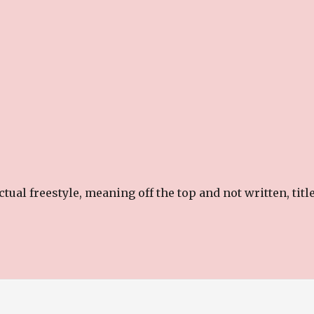
ual freestyle, meaning off the top and not written, titl