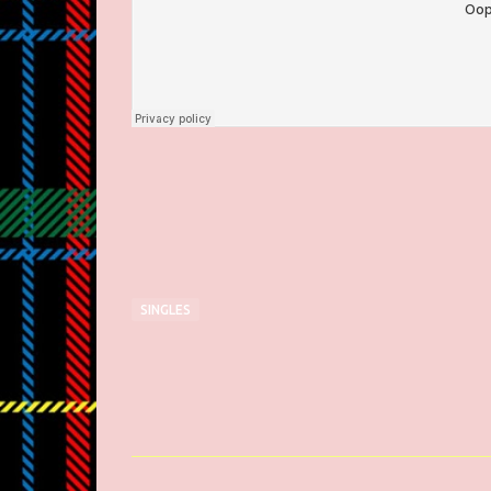
SINGLES