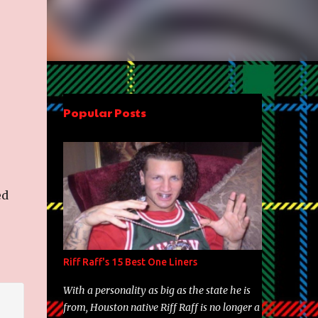
Popular Posts
ed
Riff Raff's 15 Best One Liners
With a personality as big as the state he is
from, Houston native Riff Raff is no longer a