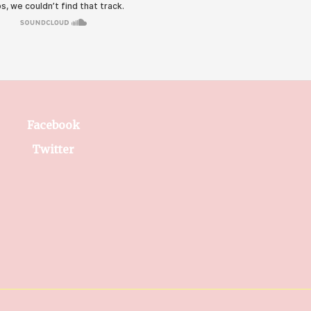
Facebook
Twitter