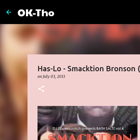
OK-Tho
Has-Lo - Smacktion Bronson (
on
July 03, 2013