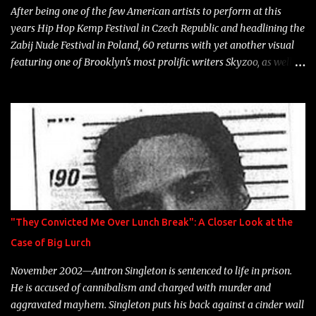
After being one of the few American artists to perform at this
years Hip Hop Kemp Festival in Czech Republic and headlining the
Zabij Nude Festival in Poland, 60 returns with yet another visual
featuring one of Brooklyn's most prolific writers Skyzoo, as well as
model Krystle Lina, for their hit track " Enemies 2 Friends " which
is featured on 10,000 Hours: A Story of Success out now.
"They Convicted Me Over Lunch Break": A Closer Look at the
Case of Big Lurch
November 2002—Antron Singleton is sentenced to life in prison.
He is accused of cannibalism and charged with murder and
aggravated mayhem. Singleton puts his back against a cinder wall