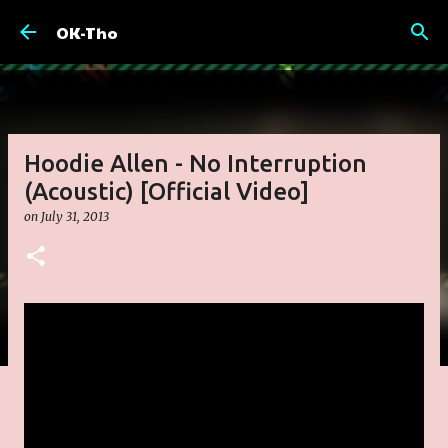
Skip to main content
OK-Tho
Hoodie Allen - No Interruption
(Acoustic) [Official Video]
on
July 31, 2013