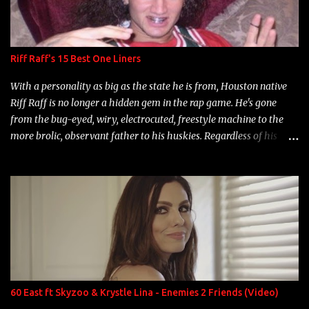
Riff Raff's 15 Best One Liners
With a personality as big as the state he is from, Houston native
Riff Raff is no longer a hidden gem in the rap game. He's gone
from the bug-eyed, wiry, electrocuted, freestyle machine to the
more brolic, observant father to his huskies. Regardless of his
experience and exposure, Riff remains to be one of the most
enigmatic, polarizing entertainers of our time. So, although a tad
overdue, here are my 15 favorite lines from Riff Raff, a very tough
number to narrow it down to. Song: "Larry Bird" Album: Rap
Game Bon Jovi Year: 2012 "More fifteens in my trunk than
Marcelle's quinceanera" Song: "Ballin' Outta Control" Album:
Single Year: 2013 "I hope you have a beautiful family and your
label is successful, financially" Song: "Versace Python" Album:
Neon Icon Year: 2014 "Tears fall from the castles around my
60 East ft Skyzoo & Krystle Lina - Enemies 2 Friends (Video)
heart" Song: "Cinnamo...