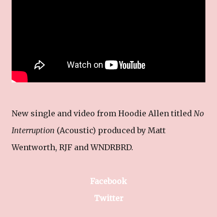
New single and video from Hoodie Allen titled
No
Interruption
(Acoustic) produced by Matt
Wentworth, RJF and WNDRBRD.
Facebook
Twitter