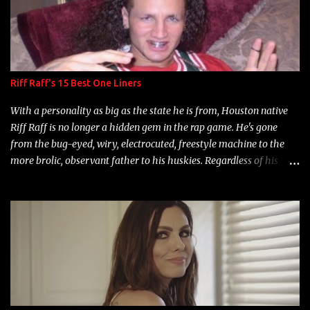
Riff Raff's 15 Best One Liners
With a personality as big as the state he is from, Houston native
Riff Raff is no longer a hidden gem in the rap game. He's gone
from the bug-eyed, wiry, electrocuted, freestyle machine to the
more brolic, observant father to his huskies. Regardless of his
experience and exposure, Riff remains to be one of the most
enigmatic, polarizing entertainers of our time. So, although a tad
overdue, here are my 15 favorite lines from Riff Raff, a very tough
number to narrow it down to. Song: "Larry Bird" Album: Rap
Game Bon Jovi Year: 2012 "More fifteens in my trunk than
Marcelle's quinceanera" Song: "Ballin' Outta Control" Album:
Single Year: 2013 "I hope you have a beautiful family and your
label is successful, financially" Song: "Versace Python" Album: