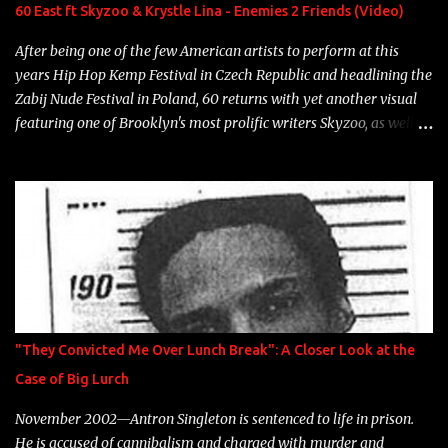
Neon Icon Year: 2014 "Tears fall from the castles around my
60 East ft Skyzoo & Krystle Lina - Enemies 2 Friends (Video)
heart" Song: "Cinnamo...
After being one of the few American artists to perform at this
years Hip Hop Kemp Festival in Czech Republic and headlining the
Zabij Nude Festival in Poland, 60 returns with yet another visual
featuring one of Brooklyn's most prolific writers Skyzoo, as well as
model Krystle Lina, for their hit track " Enemies 2 Friends " which
is featured on 10,000 Hours: A Story of Success out now.
"They Convicted Me Over Lunch Break": A Closer Look at the
Case of Big Lurch
November 2002—Antron Singleton is sentenced to life in prison.
He is accused of cannibalism and charged with murder and