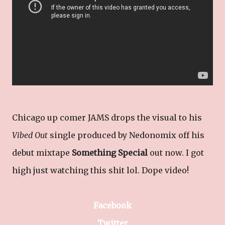
Chicago up comer JAMS drops the visual to his
Vibed Out
single produced by Nedonomix off his
debut mixtape
Something Special
out now. I got
high just watching this shit lol. Dope video!
Facebook
Twitter