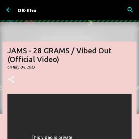
Skip to main content
OK-Tho
JAMS - 28 GRAMS / Vibed Out
(Official Video)
on
July 04, 2013