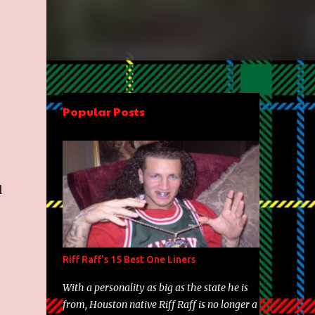
Popular Posts
d
Riff Raff's 15 Best One Liners
With a personality as big as the state he is
from, Houston native Riff Raff is no longer a