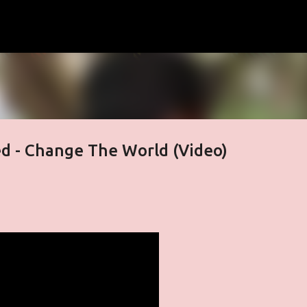
Skip to main content
d - Change The World (Video)