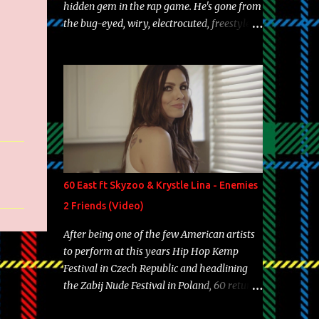
hidden gem in the rap game. He's gone from
the bug-eyed, wiry, electrocuted, freestyle
machine to the more brolic, observant
father to his huskies. Regardless of his
experience and exposure, Riff remains to be
one of the most enigmatic, polarizing
entertainers of our time. So, although a tad
overdue, here are my 15 favorite lines from
Riff Raff, a very tough number to narrow it
down to. Song: "Larry Bird" Album: Rap
Game Bon Jovi Year: 2012 "More fifteens in
60 East ft Skyzoo & Krystle Lina - Enemies
my trunk than Marcelle's quinceanera"
2 Friends (Video)
Song: "Ballin' Outta Control" Album: Single
Year: 2013 "I hope you have a beautiful
After being one of the few American artists
family and your label is successful,
to perform at this years Hip Hop Kemp
financially" Song: "Versace Python" Album:
Festival in Czech Republic and headlining
Neon Icon Year: 2014 "Tears fall from the
the Zabij Nude Festival in Poland, 60 returns
castles around my heart" Song: "Cinnamo...
with yet another visual featuring one of