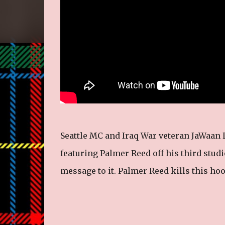
Seattle MC and Iraq War veteran JaWaan 
featuring Palmer Reed off his third stud
message to it. Palmer Reed kills this hook