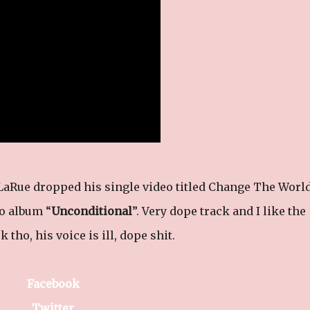
LaRue dropped his single video titled Change The Worl
io album “
Unconditional
”. Very dope track and I like the
 tho, his voice is ill, dope shit.
Facebook
Twitter