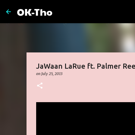
OK-Tho
JaWaan LaRue ft. Palmer Ree
on
July 25, 2013