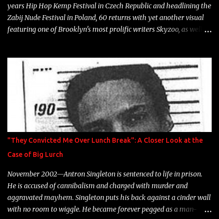
years Hip Hop Kemp Festival in Czech Republic and headlining the
Zabij Nude Festival in Poland, 60 returns with yet another visual
featuring one of Brooklyn's most prolific writers Skyzoo, as well as
model Krystle Lina, for their hit track " Enemies 2 Friends " which
is featured on 10,000 Hours: A Story of Success out now.
"They Convicted Me Over Lunch Break": A Closer Look at the
Case of Big Lurch
November 2002—Antron Singleton is sentenced to life in prison.
He is accused of cannibalism and charged with murder and
aggravated mayhem. Singleton puts his back against a cinder wall
with no room to wiggle. He became forever pegged as a man-