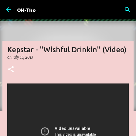
Skip to main content
OK-Tho
Kepstar - "Wishful Drinkin" (Video)
on
July 15, 2013