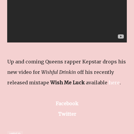
Up and coming Queens rapper Kepstar drops his
new video for
Wishful Drinkin
off his recently
released mixtape
Wish Me Luck
available
here
.
Facebook
Twitter