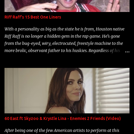
Riff Raff's 15 Best One Liners
With a personality as big as the state he is from, Houston native
Riff Raff is no longer a hidden gem in the rap game. He's gone
from the bug-eyed, wiry, electrocuted, freestyle machine to the
more brolic, observant father to his huskies. Regardless of his
experience and exposure, Riff remains to be one of the most
enigmatic, polarizing entertainers of our time. So, although a tad
overdue, here are my 15 favorite lines from Riff Raff, a very tough
number to narrow it down to. Song: "Larry Bird" Album: Rap
Game Bon Jovi Year: 2012 "More fifteens in my trunk than
Marcelle's quinceanera" Song: "Ballin' Outta Control" Album:
Single Year: 2013 "I hope you have a beautiful family and your
label is successful, financially" Song: "Versace Python" Album:
Neon Icon Year: 2014 "Tears fall from the castles around my
60 East ft Skyzoo & Krystle Lina - Enemies 2 Friends (Video)
heart" Song: "Cinnamo...
After being one of the few American artists to perform at this