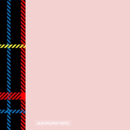
ALBUMS/MIXTAPES