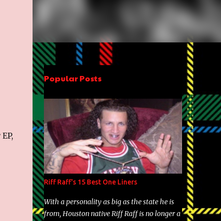
Popular Posts
r
EP,
Riff Raff's 15 Best One Liners
With a personality as big as the state he is
from, Houston native Riff Raff is no longer a