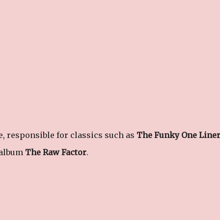
 responsible for classics such as
The Funky One Line
 album
The Raw Factor
.