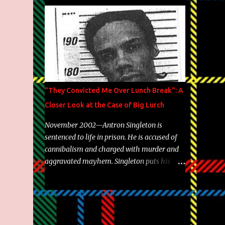
Brooklyn's most prolific writers Skyzoo, as
well as model Krystle Lina, for their hit
track " Enemies 2 Friends " which is
featured on 10,000 Hours: A Story of Success
out now.
"They Convicted Me Over Lunch Break": A
Closer Look at the Case of Big Lurch
November 2002—Antron Singleton is
sentenced to life in prison. He is accused of
cannibalism and charged with murder and
aggravated mayhem. Singleton puts his
back against a cinder wall with no room to
wiggle. He became forever pegged as a
man-eating, drug infested, naked monster.
Better known as Big Lurch, the Texas native
was en route to a potentially fruitful,