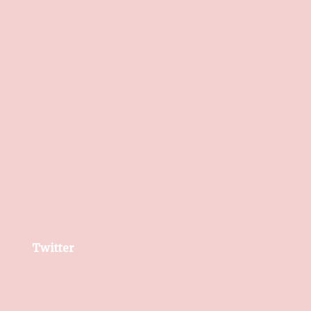
Twitter