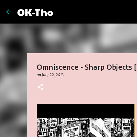
OK-Tho
Omniscence - Sharp Objects 
on
July 22, 2013