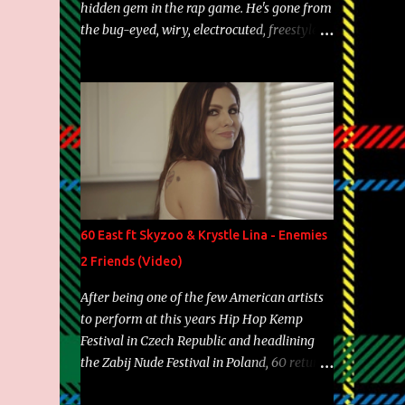
hidden gem in the rap game. He's gone from
the bug-eyed, wiry, electrocuted, freestyle
machine to the more brolic, observant
father to his huskies. Regardless of his
experience and exposure, Riff remains to be
one of the most enigmatic, polarizing
entertainers of our time. So, although a tad
overdue, here are my 15 favorite lines from
Riff Raff, a very tough number to narrow it
down to. Song: "Larry Bird" Album: Rap
Game Bon Jovi Year: 2012 "More fifteens in
60 East ft Skyzoo & Krystle Lina - Enemies
my trunk than Marcelle's quinceanera"
2 Friends (Video)
Song: "Ballin' Outta Control" Album: Single
Year: 2013 "I hope you have a beautiful
After being one of the few American artists
family and your label is successful,
to perform at this years Hip Hop Kemp
financially" Song: "Versace Python" Album:
Festival in Czech Republic and headlining
Neon Icon Year: 2014 "Tears fall from the
the Zabij Nude Festival in Poland, 60 returns
castles around my heart" Song: "Cinnamo...
with yet another visual featuring one of