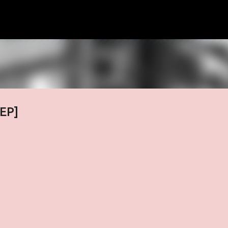
Skip to main content
[EP]