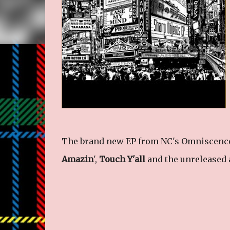
The brand new EP from NC's Omniscence,
Amazin
',
Touch Y'all
and the unreleased