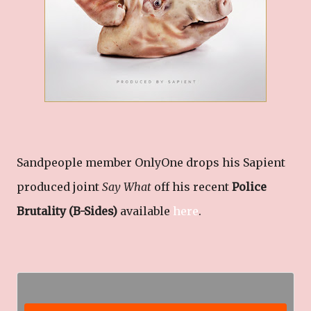
Sandpeople member OnlyOne drops his Sapient
produced joint
Say What
off his recent
Police
Brutality (B-Sides)
available
here
.