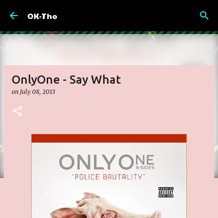
Skip to main content
OK-Tho
OnlyOne - Say What
on
July 08, 2013