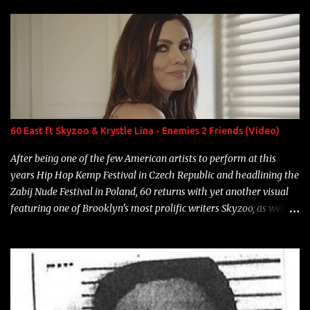
enigmatic, polarizing entertainers of our time. So, although a tad
overdue, here are my 15 favorite lines from Riff Raff, a very tough
number to narrow it down to. Song: "Larry Bird" Album: Rap
Game Bon Jovi Year: 2012 "More fifteens in my trunk than
Marcelle's quinceanera" Song: "Ballin' Outta Control" Album:
Single Year: 2013 "I hope you have a beautiful family and your
label is successful, financially" Song: "Versace Python" Album:
Neon Icon Year: 2014 "Tears fall from the castles around my
60 East ft Skyzoo & Krystle Lina - Enemies 2 Friends (Video)
heart" Song: "Cinnamo...
After being one of the few American artists to perform at this
years Hip Hop Kemp Festival in Czech Republic and headlining the
Zabij Nude Festival in Poland, 60 returns with yet another visual
featuring one of Brooklyn's most prolific writers Skyzoo, as well as
model Krystle Lina, for their hit track " Enemies 2 Friends " which
is featured on 10,000 Hours: A Story of Success out now.