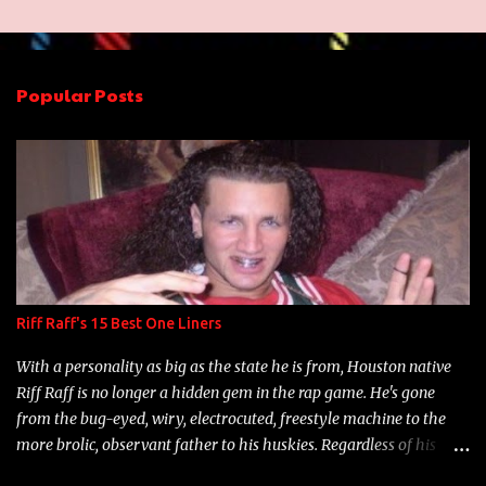
m
e
n
Popular Posts
t
s
Riff Raff's 15 Best One Liners
With a personality as big as the state he is from, Houston native
Riff Raff is no longer a hidden gem in the rap game. He's gone
from the bug-eyed, wiry, electrocuted, freestyle machine to the
more brolic, observant father to his huskies. Regardless of his
experience and exposure, Riff remains to be one of the most