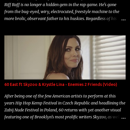
Riff Raff is no longer a hidden gem in the rap game. He's gone
from the bug-eyed, wiry, electrocuted, freestyle machine to the
more brolic, observant father to his huskies. Regardless of his
experience and exposure, Riff remains to be one of the most
enigmatic, polarizing entertainers of our time. So, although a tad
overdue, here are my 15 favorite lines from Riff Raff, a very tough
number to narrow it down to. Song: "Larry Bird" Album: Rap
Game Bon Jovi Year: 2012 "More fifteens in my trunk than
Marcelle's quinceanera" Song: "Ballin' Outta Control" Album:
Single Year: 2013 "I hope you have a beautiful family and your
label is successful, financially" Song: "Versace Python" Album:
Neon Icon Year: 2014 "Tears fall from the castles around my
60 East ft Skyzoo & Krystle Lina - Enemies 2 Friends (Video)
heart" Song: "Cinnamo...
After being one of the few American artists to perform at this
years Hip Hop Kemp Festival in Czech Republic and headlining the
Zabij Nude Festival in Poland, 60 returns with yet another visual
featuring one of Brooklyn's most prolific writers Skyzoo, as well as
model Krystle Lina, for their hit track " Enemies 2 Friends " which