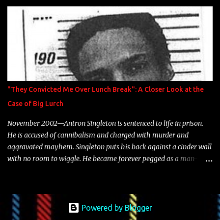
is featured on 10,000 Hours: A Story of Success out now.
"They Convicted Me Over Lunch Break": A Closer Look at the
Case of Big Lurch
November 2002—Antron Singleton is sentenced to life in prison.
He is accused of cannibalism and charged with murder and
aggravated mayhem. Singleton puts his back against a cinder wall
with no room to wiggle. He became forever pegged as a man-
eating, drug infested, naked monster. Better known as Big Lurch,
the Texas native was en route to a potentially fruitful, legitimate
rap career. He worked with the likes of E-40, Too $hort, Lil Keke,
and Mystikal, while also receiving cosigns from Death Row—not a
Powered by Blogger
resume to scoff at. For whatever reason he took accustom to the