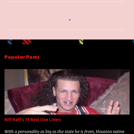
C
o
m
m
e
n
Popular Posts
t
s
Riff Raff's 15 Best One Liners
With a personality as big as the state he is from, Houston native