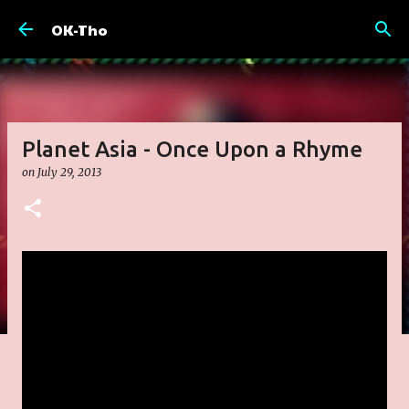
Skip to main content
OK-Tho
Planet Asia - Once Upon a Rhyme
on
July 29, 2013