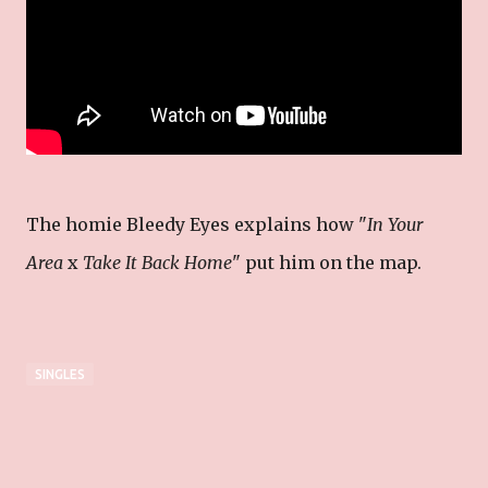
The homie Bleedy Eyes explains how "
In Your
Area
x
Take It Back Home
" put him on the map.
SINGLES