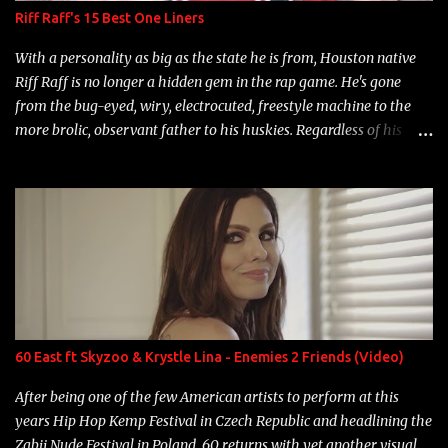
Riff Raff's 15 Best One Liners
With a personality as big as the state he is from, Houston native
Riff Raff is no longer a hidden gem in the rap game. He's gone
from the bug-eyed, wiry, electrocuted, freestyle machine to the
more brolic, observant father to his huskies. Regardless of his
experience and exposure, Riff remains to be one of the most
enigmatic, polarizing entertainers of our time. So, although a tad
overdue, here are my 15 favorite lines from Riff Raff, a very tough
number to narrow it down to. Song: "Larry Bird" Album: Rap
Game Bon Jovi Year: 2012 "More fifteens in my trunk than
Marcelle's quinceanera" Song: "Ballin' Outta Control" Album:
Single Year: 2013 "I hope you have a beautiful family and your
label is successful, financially" Song: "Versace Python" Album:
Neon Icon Year: 2014 "Tears fall from the castles around my
60 East ft Skyzoo & Krystle Lina - Enemies 2 Friends (Video)
heart" Song: "Cinnamo...
After being one of the few American artists to perform at this
years Hip Hop Kemp Festival in Czech Republic and headlining the
Zabij Nude Festival in Poland, 60 returns with yet another visual