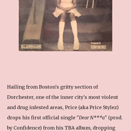
Hailing from Boston's gritty section of
Dorchester, one of the inner city's most violent
and drug infested areas, Price (aka Price Stylez)
drops his first official single "
Dear N***a
" (prod.
by Confidence) from his TBA album, dropping