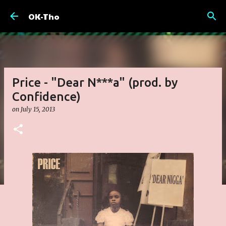
Skip to main content
OK-Tho
Price - "Dear N***a" (prod. by
Confidence)
on
July 15, 2013