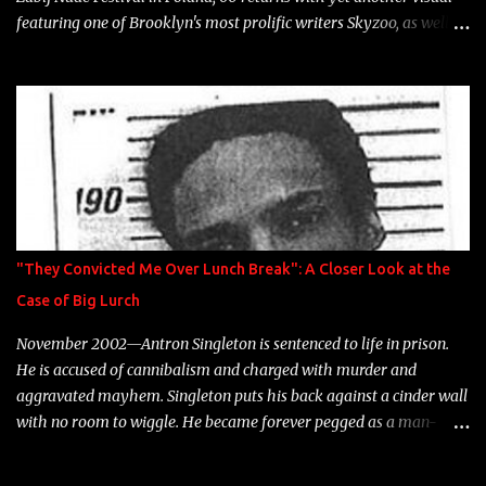
featuring one of Brooklyn's most prolific writers Skyzoo, as well as
model Krystle Lina, for their hit track " Enemies 2 Friends " which
is featured on 10,000 Hours: A Story of Success out now.
"They Convicted Me Over Lunch Break": A Closer Look at the
Case of Big Lurch
November 2002—Antron Singleton is sentenced to life in prison.
He is accused of cannibalism and charged with murder and
aggravated mayhem. Singleton puts his back against a cinder wall
with no room to wiggle. He became forever pegged as a man-
eating, drug infested, naked monster. Better known as Big Lurch,
the Texas native was en route to a potentially fruitful, legitimate