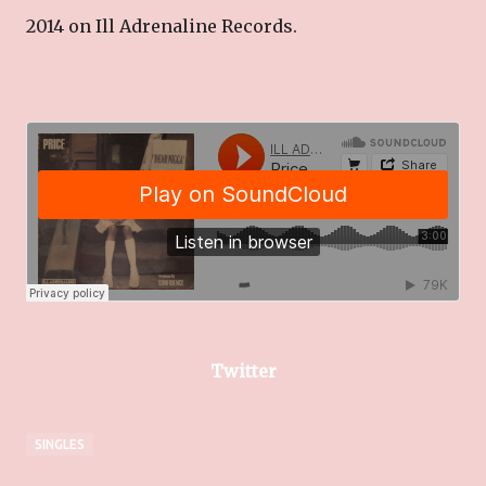
2014 on Ill Adrenaline Records.
Twitter
SINGLES