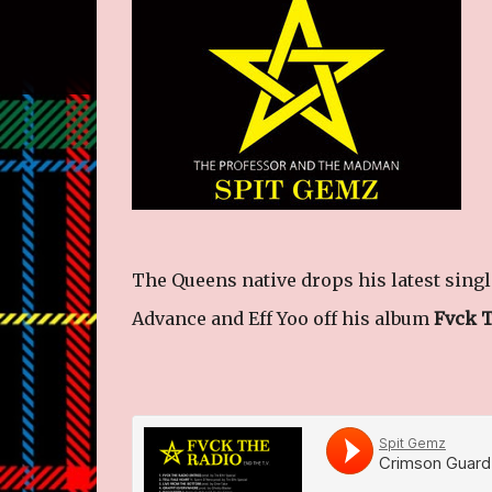
The Queens native drops his latest sing
Advance and Eff Yoo off his album
Fvck 