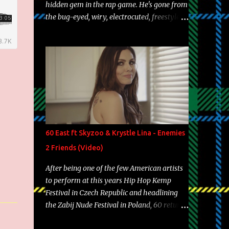
hidden gem in the rap game. He's gone from
the bug-eyed, wiry, electrocuted, freestyle
machine to the more brolic, observant
father to his huskies. Regardless of his
experience and exposure, Riff remains to be
one of the most enigmatic, polarizing
entertainers of our time. So, although a tad
overdue, here are my 15 favorite lines from
Riff Raff, a very tough number to narrow it
down to. Song: "Larry Bird" Album: Rap
Game Bon Jovi Year: 2012 "More fifteens in
60 East ft Skyzoo & Krystle Lina - Enemies
my trunk than Marcelle's quinceanera"
2 Friends (Video)
Song: "Ballin' Outta Control" Album: Single
Year: 2013 "I hope you have a beautiful
After being one of the few American artists
family and your label is successful,
to perform at this years Hip Hop Kemp
financially" Song: "Versace Python" Album:
Festival in Czech Republic and headlining
Neon Icon Year: 2014 "Tears fall from the
the Zabij Nude Festival in Poland, 60 returns
castles around my heart" Song: "Cinnamo...
with yet another visual featuring one of