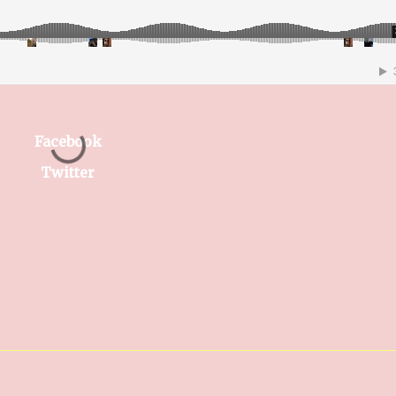
Facebook
Twitter