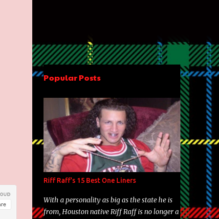
Popular Posts
Riff Raff's 15 Best One Liners
With a personality as big as the state he is
from, Houston native Riff Raff is no longer a