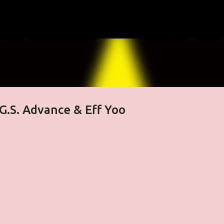
Skip to main content
 G.S. Advance & Eff Yoo