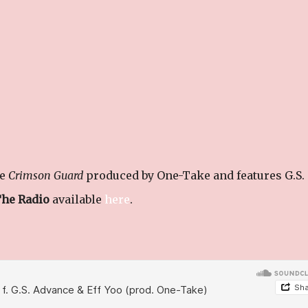
le
Crimson Guard
produced by One-Take and features G.S.
The Radio
available
here
.