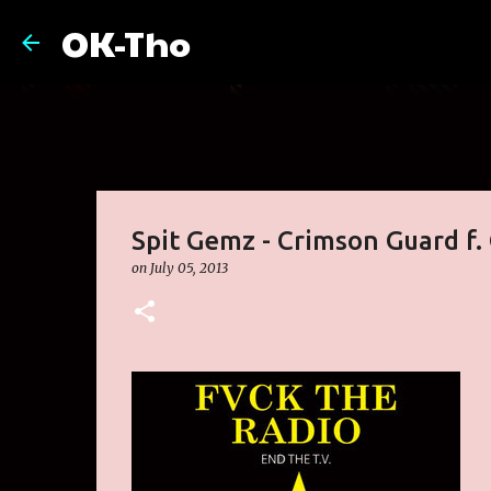
OK-Tho
Spit Gemz - Crimson Guard f.
on
July 05, 2013