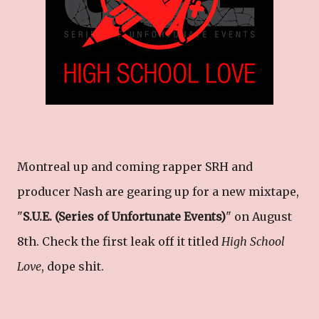
Montreal up and coming rapper SRH and
producer Nash are gearing up for a new mixtape,
"
S.U.E. (Series of Unfortunate Events)
" on August
8th. Check the first leak off it titled
High School
Love
, dope shit.