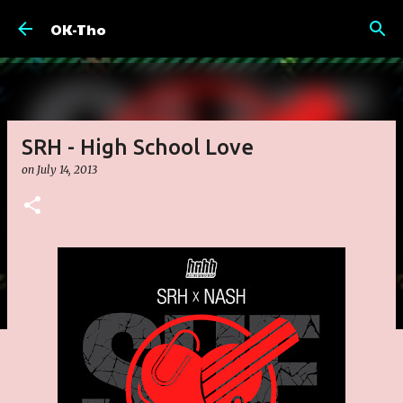
Skip to main content
OK-Tho
SRH - High School Love
on
July 14, 2013