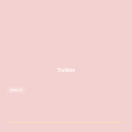
Twitter
SINGLES
C