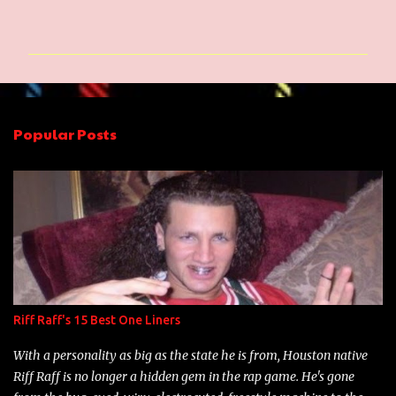
o
m
m
e
n
Popular Posts
t
s
Riff Raff's 15 Best One Liners
With a personality as big as the state he is from, Houston native
Riff Raff is no longer a hidden gem in the rap game. He's gone