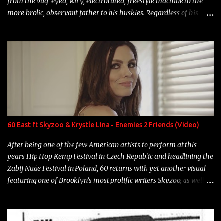
from the bug-eyed, wiry, electrocuted, freestyle machine to the
more brolic, observant father to his huskies. Regardless of his
experience and exposure, Riff remains to be one of the most
enigmatic, polarizing entertainers of our time. So, although a tad
overdue, here are my 15 favorite lines from Riff Raff, a very tough
number to narrow it down to. Song: "Larry Bird" Album: Rap
Game Bon Jovi Year: 2012 "More fifteens in my trunk than
Marcelle's quinceanera" Song: "Ballin' Outta Control" Album:
Single Year: 2013 "I hope you have a beautiful family and your
label is successful, financially" Song: "Versace Python" Album:
Neon Icon Year: 2014 "Tears fall from the castles around my
60 East ft Skyzoo & Krystle Lina - Enemies 2 Friends (Video)
heart" Song: "Cinnamo...
After being one of the few American artists to perform at this
years Hip Hop Kemp Festival in Czech Republic and headlining the
Zabij Nude Festival in Poland, 60 returns with yet another visual
featuring one of Brooklyn's most prolific writers Skyzoo, as well as
model Krystle Lina, for their hit track " Enemies 2 Friends " which
is featured on 10,000 Hours: A Story of Success out now.