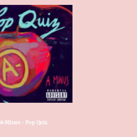
A-Minus - Pop Quiz