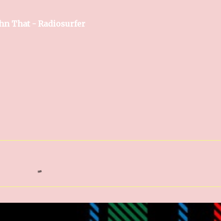
hn That - Radiosurfer