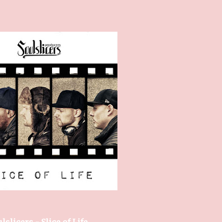
lslicers - Slice of Life