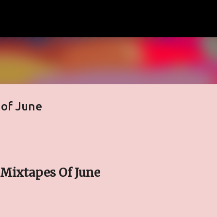
Skip to main content
 of June
Mixtapes Of June