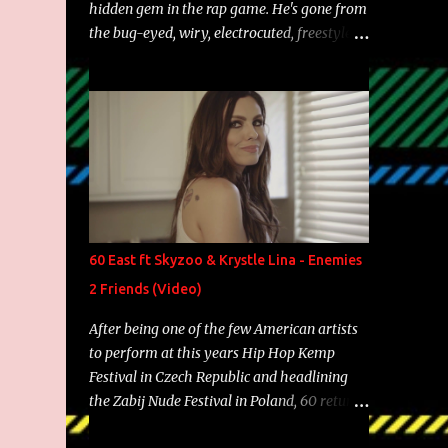
hidden gem in the rap game. He's gone from
the bug-eyed, wiry, electrocuted, freestyle
machine to the more brolic, observant
father to his huskies. Regardless of his
experience and exposure, Riff remains to be
one of the most enigmatic, polarizing
entertainers of our time. So, although a tad
overdue, here are my 15 favorite lines from
Riff Raff, a very tough number to narrow it
down to. Song: "Larry Bird" Album: Rap
Game Bon Jovi Year: 2012 "More fifteens in
60 East ft Skyzoo & Krystle Lina - Enemies
my trunk than Marcelle's quinceanera"
2 Friends (Video)
Song: "Ballin' Outta Control" Album: Single
Year: 2013 "I hope you have a beautiful
After being one of the few American artists
family and your label is successful,
to perform at this years Hip Hop Kemp
financially" Song: "Versace Python" Album:
Festival in Czech Republic and headlining
Neon Icon Year: 2014 "Tears fall from the
the Zabij Nude Festival in Poland, 60 returns
castles around my heart" Song: "Cinnamo...
with yet another visual featuring one of