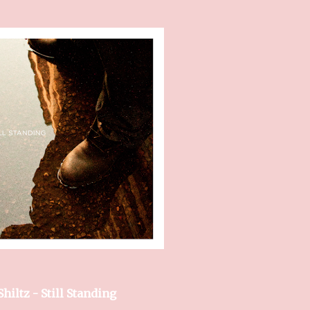
 Shiltz - Still Standing