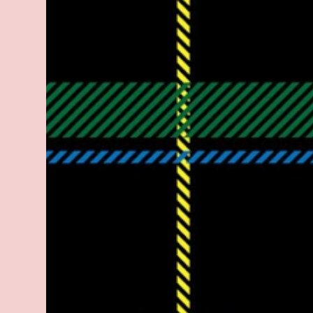
legitimate rap career. He worked with the
likes of E-40, Too $hort, Lil Keke, and
Mystikal, while also receiving cosigns from
Death Row—not a resume to scoff at. For
whatever reason he took accustom to the
Bay Area and New Orleans scene. He had
record deals under MCA and Black Market
Records. Originally from East Dallas, Big
Lurch is a southern man with no if's, and's or
but's about it. His name is no coincidence
either. He stands at 6 and half feet tall with
lanky limbs, braided hair, and inconspicuous
reading glasses depending on the time and
the place. His pseudonym is said to be
inspired by Lurch from The A...