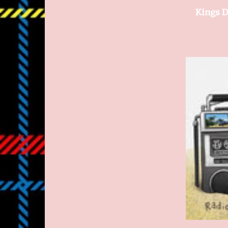
Kings D