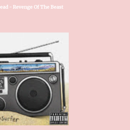
ead - Revenge Of The Beast