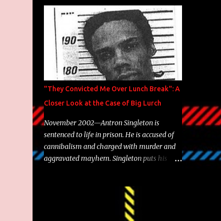
Brooklyn's most prolific writers Skyzoo, as
well as model Krystle Lina, for their hit
track " Enemies 2 Friends " which is
featured on 10,000 Hours: A Story of Success
out now.
"They Convicted Me Over Lunch Break": A
Closer Look at the Case of Big Lurch
November 2002—Antron Singleton is
sentenced to life in prison. He is accused of
cannibalism and charged with murder and
aggravated mayhem. Singleton puts his
back against a cinder wall with no room to
wiggle. He became forever pegged as a
man-eating, drug infested, naked monster.
Better known as Big Lurch, the Texas native
was en route to a potentially fruitful,