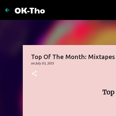
OK-Tho
Top Of The Month: Mixtapes
on
July 03, 2013
Top 