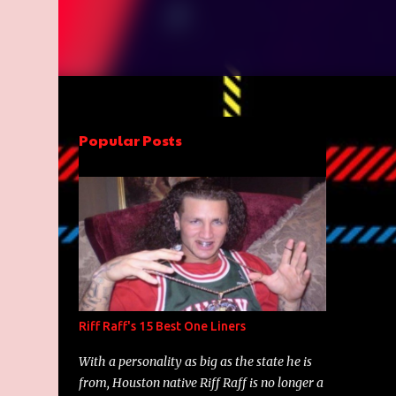
Popular Posts
Riff Raff's 15 Best One Liners
With a personality as big as the state he is
from, Houston native Riff Raff is no longer a