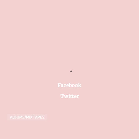
Facebook
Twitter
ALBUMS/MIXTAPES