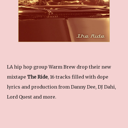
LA hip hop group Warm Brew drop their new
mixtape
The Ride
, 16 tracks filled with dope
lyrics and production from Danny Dee, DJ Dahi,
Lord Quest and more.