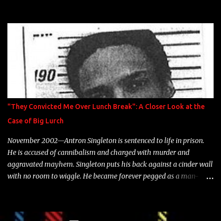
model Krystle Lina, for their hit track " Enemies 2 Friends " which
is featured on 10,000 Hours: A Story of Success out now.
"They Convicted Me Over Lunch Break": A Closer Look at the
Case of Big Lurch
November 2002—Antron Singleton is sentenced to life in prison.
He is accused of cannibalism and charged with murder and
aggravated mayhem. Singleton puts his back against a cinder wall
with no room to wiggle. He became forever pegged as a man-
eating, drug infested, naked monster. Better known as Big Lurch,
the Texas native was en route to a potentially fruitful, legitimate
rap career. He worked with the likes of E-40, Too $hort, Lil Keke,