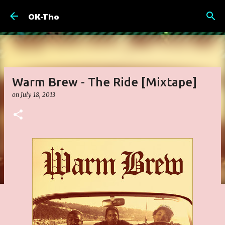
Skip to main content
OK-Tho
Warm Brew - The Ride [Mixtape]
on
July 18, 2013