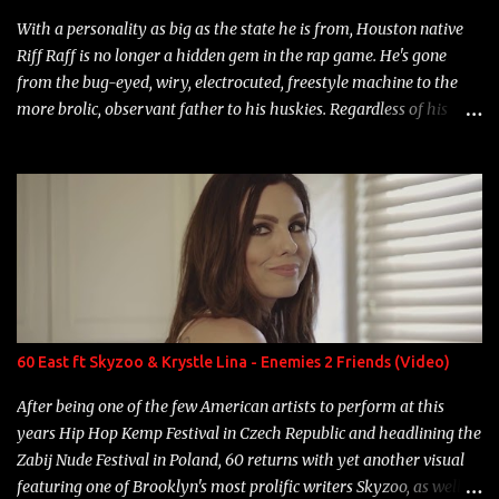
With a personality as big as the state he is from, Houston native
Riff Raff is no longer a hidden gem in the rap game. He's gone
from the bug-eyed, wiry, electrocuted, freestyle machine to the
more brolic, observant father to his huskies. Regardless of his
experience and exposure, Riff remains to be one of the most
enigmatic, polarizing entertainers of our time. So, although a tad
overdue, here are my 15 favorite lines from Riff Raff, a very tough
number to narrow it down to. Song: "Larry Bird" Album: Rap
Game Bon Jovi Year: 2012 "More fifteens in my trunk than
Marcelle's quinceanera" Song: "Ballin' Outta Control" Album:
Single Year: 2013 "I hope you have a beautiful family and your
label is successful, financially" Song: "Versace Python" Album:
Neon Icon Year: 2014 "Tears fall from the castles around my
60 East ft Skyzoo & Krystle Lina - Enemies 2 Friends (Video)
heart" Song: "Cinnamo...
After being one of the few American artists to perform at this
years Hip Hop Kemp Festival in Czech Republic and headlining the
Zabij Nude Festival in Poland, 60 returns with yet another visual
featuring one of Brooklyn's most prolific writers Skyzoo, as well as