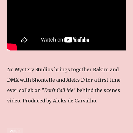
No Mystery Studios brings together Rakim and
DMX with Shontelle and Aleks D for a first time
ever collab on "
Don't Call Me
" behind the scenes
video. Produced by Aleks de Carvalho.
VIDEO