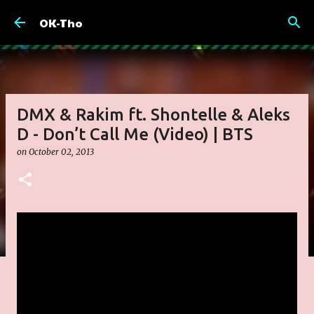
Skip to main content
OK-Tho
DMX & Rakim ft. Shontelle & Aleks
D - Don’t Call Me (Video) | BTS
on
October 02, 2013