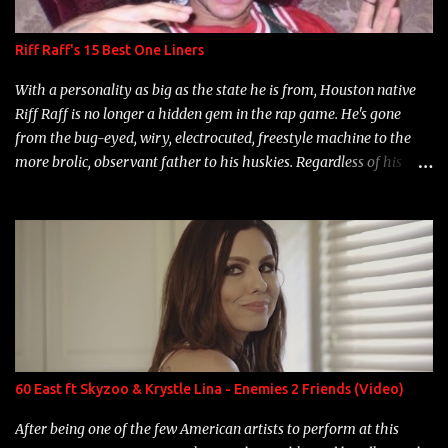
Riff Raff's 15 Best One Liners
With a personality as big as the state he is from, Houston native
Riff Raff is no longer a hidden gem in the rap game. He's gone
from the bug-eyed, wiry, electrocuted, freestyle machine to the
more brolic, observant father to his huskies. Regardless of his
experience and exposure, Riff remains to be one of the most
enigmatic, polarizing entertainers of our time. So, although a tad
overdue, here are my 15 favorite lines from Riff Raff, a very tough
number to narrow it down to. Song: "Larry Bird" Album: Rap
Game Bon Jovi Year: 2012 "More fifteens in my trunk than
Marcelle's quinceanera" Song: "Ballin' Outta Control" Album:
Single Year: 2013 "I hope you have a beautiful family and your
label is successful, financially" Song: "Versace Python" Album:
Neon Icon Year: 2014 "Tears fall from the castles around my
60 East ft Skyzoo & Krystle Lina - Enemies 2 Friends (Video)
heart" Song: "Cinnamo...
After being one of the few American artists to perform at this