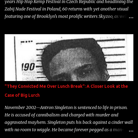
years Hip Hop Kemp Festival in Czech Republic and headlining the
Zabij Nude Festival in Poland, 60 returns with yet another visual
featuring one of Brooklyn's most prolific writers Skyzoo, as well as
model Krystle Lina, for their hit track " Enemies 2 Friends " which
is featured on 10,000 Hours: A Story of Success out now.
"They Convicted Me Over Lunch Break": A Closer Look at the
Case of Big Lurch
November 2002—Antron Singleton is sentenced to life in prison.
He is accused of cannibalism and charged with murder and
aggravated mayhem. Singleton puts his back against a cinder wall
with no room to wiggle. He became forever pegged as a man-
eating, drug infested, naked monster. Better known as Big Lurch,