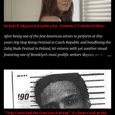
Marcelle's quinceanera" Song: "Ballin' Outta Control" Album:
Single Year: 2013 "I hope you have a beautiful family and your
label is successful, financially" Song: "Versace Python" Album:
Neon Icon Year: 2014 "Tears fall from the castles around my
60 East ft Skyzoo & Krystle Lina - Enemies 2 Friends (Video)
heart" Song: "Cinnamo...
After being one of the few American artists to perform at this
years Hip Hop Kemp Festival in Czech Republic and headlining the
Zabij Nude Festival in Poland, 60 returns with yet another visual
featuring one of Brooklyn's most prolific writers Skyzoo, as well as
model Krystle Lina, for their hit track " Enemies 2 Friends " which
is featured on 10,000 Hours: A Story of Success out now.
"They Convicted Me Over Lunch Break": A Closer Look at the