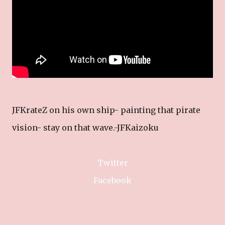
JFKrateZ on his own ship- painting that pirate
vision- stay on that wave.-JFKaizoku
Twitter
Facebook