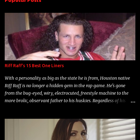
t
s
Riff Raff's 15 Best One Liners
With a personality as big as the state he is from, Houston native
Riff Raff is no longer a hidden gem in the rap game. He's gone
from the bug-eyed, wiry, electrocuted, freestyle machine to the
more brolic, observant father to his huskies. Regardless of his
experience and exposure, Riff remains to be one of the most
enigmatic, polarizing entertainers of our time. So, although a tad
overdue, here are my 15 favorite lines from Riff Raff, a very tough
number to narrow it down to. Song: "Larry Bird" Album: Rap
Game Bon Jovi Year: 2012 "More fifteens in my trunk than