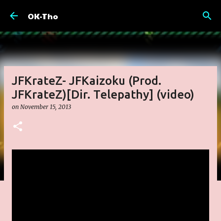
Skip to main content
OK-Tho
JFKrateZ- JFKaizoku (Prod.
JFKrateZ)[Dir. Telepathy] (video)
on
November 15, 2013