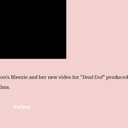
on's Bleezie and her new video for "
Dead End
" produced
ilms.
Twitter