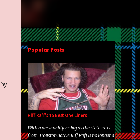
Popular Posts
 by
Riff Raff's 15 Best One Liners
With a personality as big as the state he is
from, Houston native Riff Raff is no longer a