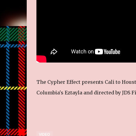
The Cypher Effect presents Cali to Houst
Columbia's Eztayla and directed by JDS F
VIDEO