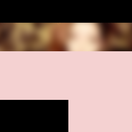
Skip to main content