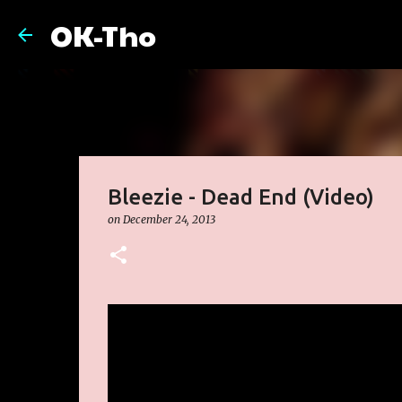
OK-Tho
Bleezie - Dead End (Video)
on
December 24, 2013