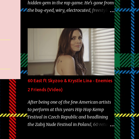
hidden gem in the rap game. He's gone from
the bug-eyed, wiry, electrocuted, freestyle
machine to the more brolic, observant
father to his huskies. Regardless of his
experience and exposure, Riff remains to be
one of the most enigmatic, polarizing
entertainers of our time. So, although a tad
overdue, here are my 15 favorite lines from
Riff Raff, a very tough number to narrow it
down to. Song: "Larry Bird" Album: Rap
Game Bon Jovi Year: 2012 "More fifteens in
60 East ft Skyzoo & Krystle Lina - Enemies
my trunk than Marcelle's quinceanera"
2 Friends (Video)
Song: "Ballin' Outta Control" Album: Single
Year: 2013 "I hope you have a beautiful
After being one of the few American artists
family and your label is successful,
to perform at this years Hip Hop Kemp
financially" Song: "Versace Python" Album:
Festival in Czech Republic and headlining
Neon Icon Year: 2014 "Tears fall from the
the Zabij Nude Festival in Poland, 60 returns
castles around my heart" Song: "Cinnamo...
with yet another visual featuring one of