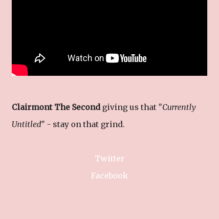
Clairmont The Second
giving us that "
Currently
Untitled
" - stay on that grind.
Twitter
Facebook