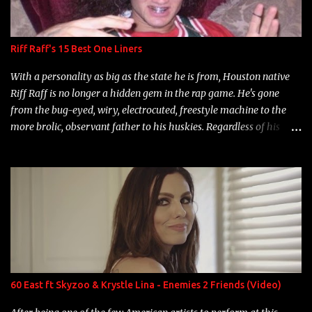
Riff Raff's 15 Best One Liners
With a personality as big as the state he is from, Houston native
Riff Raff is no longer a hidden gem in the rap game. He's gone
from the bug-eyed, wiry, electrocuted, freestyle machine to the
more brolic, observant father to his huskies. Regardless of his
experience and exposure, Riff remains to be one of the most
enigmatic, polarizing entertainers of our time. So, although a tad
overdue, here are my 15 favorite lines from Riff Raff, a very tough
number to narrow it down to. Song: "Larry Bird" Album: Rap
Game Bon Jovi Year: 2012 "More fifteens in my trunk than
Marcelle's quinceanera" Song: "Ballin' Outta Control" Album:
Single Year: 2013 "I hope you have a beautiful family and your
label is successful, financially" Song: "Versace Python" Album:
Neon Icon Year: 2014 "Tears fall from the castles around my
60 East ft Skyzoo & Krystle Lina - Enemies 2 Friends (Video)
heart" Song: "Cinnamo...