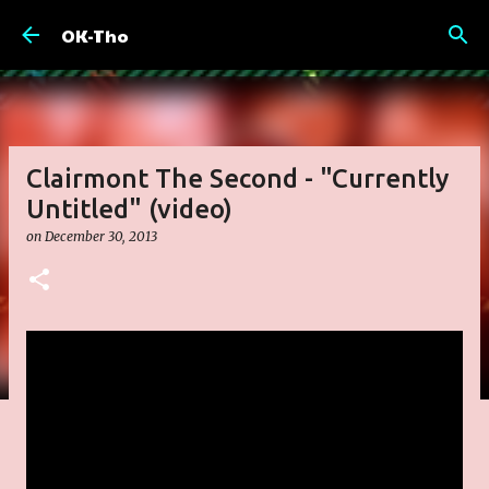
Skip to main content
OK-Tho
Clairmont The Second - "Currently
Untitled" (video)
on
December 30, 2013