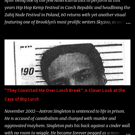
After being one of the few American artists to perform at this
years Hip Hop Kemp Festival in Czech Republic and headlining the
Zabij Nude Festival in Poland, 60 returns with yet another visual
featuring one of Brooklyn's most prolific writers Skyzoo, as well as
model Krystle Lina, for their hit track " Enemies 2 Friends " which
is featured on 10,000 Hours: A Story of Success out now.
"They Convicted Me Over Lunch Break": A Closer Look at the
Case of Big Lurch
November 2002—Antron Singleton is sentenced to life in prison.
He is accused of cannibalism and charged with murder and
aggravated mayhem. Singleton puts his back against a cinder wall
with no room to wiggle. He became forever pegged as a man-