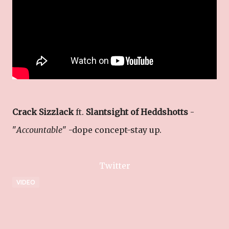
Crack Sizzlack
ft.
Slantsight of Heddshotts
-
"
Accountable
" -dope concept-stay up.
Twitter
VIDEO