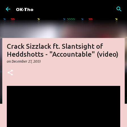
Skip to main content
OK-Tho
Crack Sizzlack ft. Slantsight of
Heddshotts - "Accountable" (video)
on
December 27, 2013