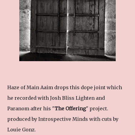
Haze of Main Aaim drops this dope joint which
he recorded with Josh Bliss Lighten and
Paranom after his "
The Offering
" project.
produced by Introspective Minds with cuts by
Louie Gonz.