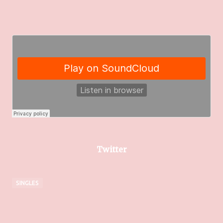
Twitter
SINGLES