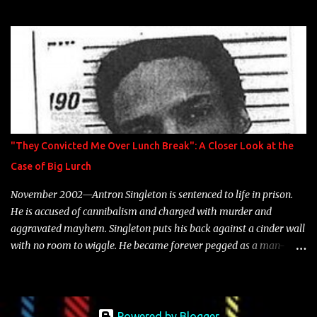
model Krystle Lina, for their hit track " Enemies 2 Friends " which
is featured on 10,000 Hours: A Story of Success out now.
"They Convicted Me Over Lunch Break": A Closer Look at the
Case of Big Lurch
November 2002—Antron Singleton is sentenced to life in prison.
He is accused of cannibalism and charged with murder and
aggravated mayhem. Singleton puts his back against a cinder wall
with no room to wiggle. He became forever pegged as a man-
eating, drug infested, naked monster. Better known as Big Lurch,
the Texas native was en route to a potentially fruitful, legitimate
rap career. He worked with the likes of E-40, Too $hort, Lil Keke,
and Mystikal, while also receiving cosigns from Death Row—not a
Powered by Blogger