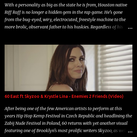
With a personality as big as the state he is from, Houston native
Riff Raff is no longer a hidden gem in the rap game. He's gone
from the bug-eyed, wiry, electrocuted, freestyle machine to the
more brolic, observant father to his huskies. Regardless of his
experience and exposure, Riff remains to be one of the most
enigmatic, polarizing entertainers of our time. So, although a tad
overdue, here are my 15 favorite lines from Riff Raff, a very tough
number to narrow it down to. Song: "Larry Bird" Album: Rap
Game Bon Jovi Year: 2012 "More fifteens in my trunk than
Marcelle's quinceanera" Song: "Ballin' Outta Control" Album:
Single Year: 2013 "I hope you have a beautiful family and your
label is successful, financially" Song: "Versace Python" Album:
Neon Icon Year: 2014 "Tears fall from the castles around my
60 East ft Skyzoo & Krystle Lina - Enemies 2 Friends (Video)
heart" Song: "Cinnamo...
After being one of the few American artists to perform at this
years Hip Hop Kemp Festival in Czech Republic and headlining the
Zabij Nude Festival in Poland, 60 returns with yet another visual
featuring one of Brooklyn's most prolific writers Skyzoo, as well as