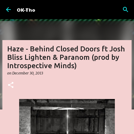
Skip to main content
OK-Tho
Haze - Behind Closed Doors ft Josh
Bliss Lighten & Paranom (prod by
Introspective Minds)
on
December 30, 2013