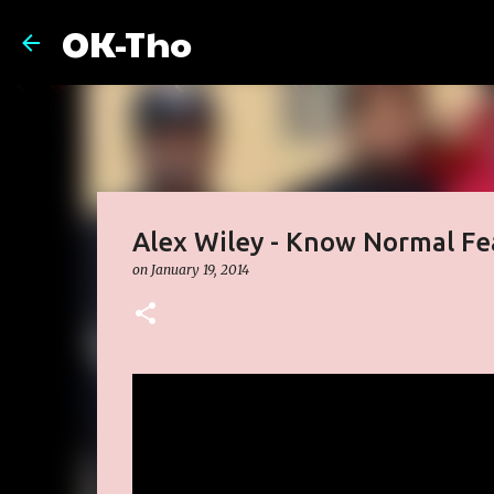
OK-Tho
Alex Wiley - Know Normal Fe
on
January 19, 2014