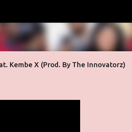
Skip to main content
at. Kembe X (Prod. By The Innovatorz)