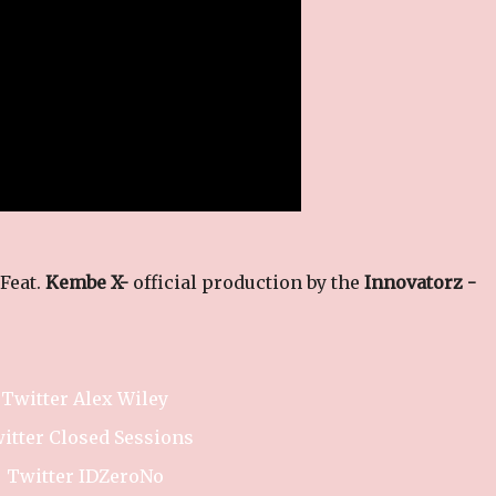
 Feat.
Kembe X-
official production by the
Innovatorz -
Twitter Alex Wiley
itter Closed Sessions
Twitter IDZeroNo