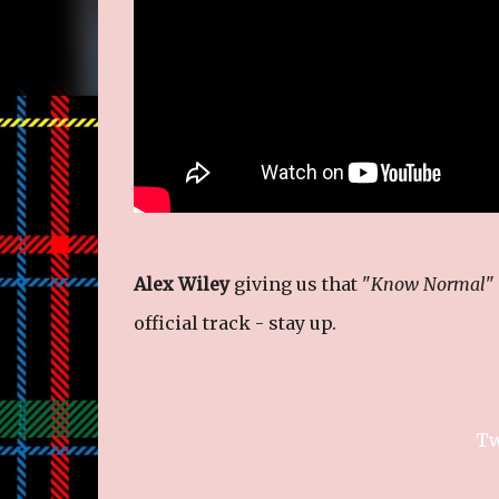
Alex Wiley
giving us that "
Know Normal
"
official track - stay up.
Tw