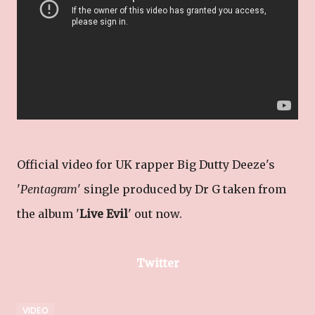
Official video for UK rapper Big Dutty Deeze's
'
Pentagram
' single produced by Dr G taken from
the album '
Live Evil
' out now.
Twitter
VIDEO