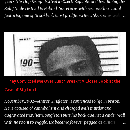
years Hip Hop Kemp Festival in Czech Republic and headlining the
Zabij Nude Festival in Poland, 60 returns with yet another visual
featuring one of Brooklyn's most prolific writers Skyzoo, as well as
model Krystle Lina, for their hit track " Enemies 2 Friends " which
is featured on 10,000 Hours: A Story of Success out now.
"They Convicted Me Over Lunch Break": A Closer Look at the
Case of Big Lurch
November 2002—Antron Singleton is sentenced to life in prison.
He is accused of cannibalism and charged with murder and
aggravated mayhem. Singleton puts his back against a cinder wall
with no room to wiggle. He became forever pegged as a man-
eating, drug infested, naked monster. Better known as Big Lurch,