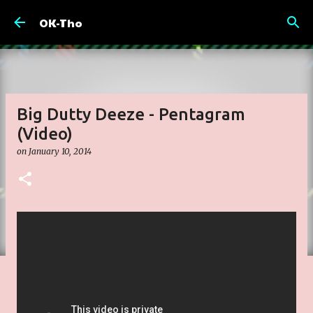
Skip to main content
OK-Tho
Big Dutty Deeze - Pentagram
(Video)
on
January 10, 2014