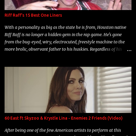
Riff Raff's 15 Best One Liners
With a personality as big as the state he is from, Houston native
Riff Raff is no longer a hidden gem in the rap game. He's gone
from the bug-eyed, wiry, electrocuted, freestyle machine to the
more brolic, observant father to his huskies. Regardless of his
experience and exposure, Riff remains to be one of the most
enigmatic, polarizing entertainers of our time. So, although a tad
overdue, here are my 15 favorite lines from Riff Raff, a very tough
number to narrow it down to. Song: "Larry Bird" Album: Rap
Game Bon Jovi Year: 2012 "More fifteens in my trunk than
Marcelle's quinceanera" Song: "Ballin' Outta Control" Album:
Single Year: 2013 "I hope you have a beautiful family and your
label is successful, financially" Song: "Versace Python" Album:
Neon Icon Year: 2014 "Tears fall from the castles around my
60 East ft Skyzoo & Krystle Lina - Enemies 2 Friends (Video)
heart" Song: "Cinnamo...
After being one of the few American artists to perform at this