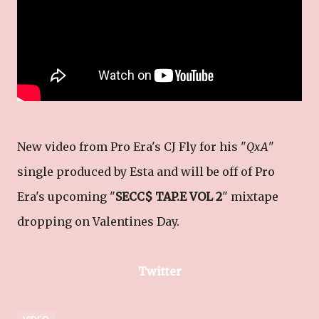
New video from Pro Era's CJ Fly for his "
QxA
"
single produced by Esta and will be off of Pro
Era's upcoming "
SECC$ TAP.E VOL 2
" mixtape
dropping on Valentines Day.
Twitter