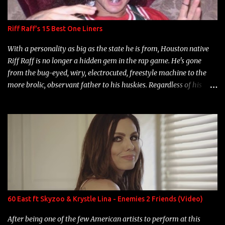
Riff Raff's 15 Best One Liners
With a personality as big as the state he is from, Houston native
Riff Raff is no longer a hidden gem in the rap game. He's gone
from the bug-eyed, wiry, electrocuted, freestyle machine to the
more brolic, observant father to his huskies. Regardless of his
experience and exposure, Riff remains to be one of the most
enigmatic, polarizing entertainers of our time. So, although a tad
overdue, here are my 15 favorite lines from Riff Raff, a very tough
number to narrow it down to. Song: "Larry Bird" Album: Rap
Game Bon Jovi Year: 2012 "More fifteens in my trunk than
Marcelle's quinceanera" Song: "Ballin' Outta Control" Album:
Single Year: 2013 "I hope you have a beautiful family and your
label is successful, financially" Song: "Versace Python" Album:
Neon Icon Year: 2014 "Tears fall from the castles around my
60 East ft Skyzoo & Krystle Lina - Enemies 2 Friends (Video)
heart" Song: "Cinnamo...
After being one of the few American artists to perform at this