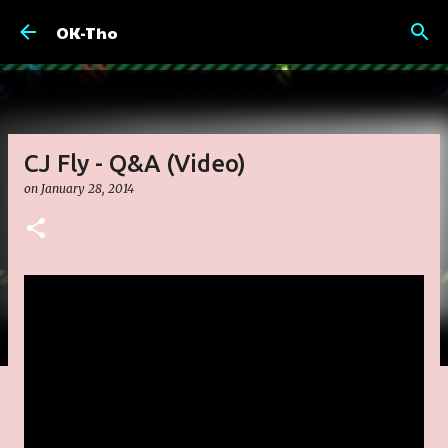
Skip to main content
OK-Tho
CJ Fly - Q&A (Video)
on
January 28, 2014