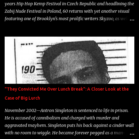
years Hip Hop Kemp Festival in Czech Republic and headlining the
Zabij Nude Festival in Poland, 60 returns with yet another visual
featuring one of Brooklyn's most prolific writers Skyzoo, as well as
model Krystle Lina, for their hit track " Enemies 2 Friends " which
is featured on 10,000 Hours: A Story of Success out now.
"They Convicted Me Over Lunch Break": A Closer Look at the
Case of Big Lurch
November 2002—Antron Singleton is sentenced to life in prison.
He is accused of cannibalism and charged with murder and
aggravated mayhem. Singleton puts his back against a cinder wall
with no room to wiggle. He became forever pegged as a man-