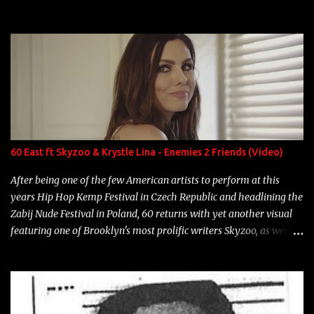
experience and exposure, Riff remains to be one of the most
enigmatic, polarizing entertainers of our time. So, although a tad
overdue, here are my 15 favorite lines from Riff Raff, a very tough
number to narrow it down to. Song: "Larry Bird" Album: Rap
Game Bon Jovi Year: 2012 "More fifteens in my trunk than
Marcelle's quinceanera" Song: "Ballin' Outta Control" Album:
Single Year: 2013 "I hope you have a beautiful family and your
label is successful, financially" Song: "Versace Python" Album:
Neon Icon Year: 2014 "Tears fall from the castles around my
60 East ft Skyzoo & Krystle Lina - Enemies 2 Friends (Video)
heart" Song: "Cinnamo...
After being one of the few American artists to perform at this
years Hip Hop Kemp Festival in Czech Republic and headlining the
Zabij Nude Festival in Poland, 60 returns with yet another visual
featuring one of Brooklyn's most prolific writers Skyzoo, as well as
model Krystle Lina, for their hit track " Enemies 2 Friends " which
is featured on 10,000 Hours: A Story of Success out now.