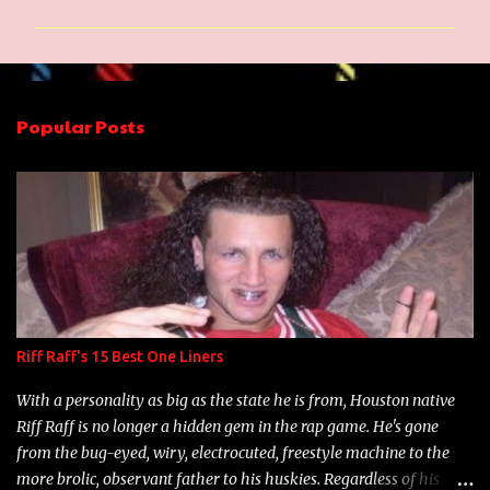
m
m
e
n
Popular Posts
t
s
Riff Raff's 15 Best One Liners
With a personality as big as the state he is from, Houston native
Riff Raff is no longer a hidden gem in the rap game. He's gone
from the bug-eyed, wiry, electrocuted, freestyle machine to the
more brolic, observant father to his huskies. Regardless of his