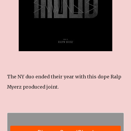
The NY duo ended their year with this dope Ralp
Myerz produced joint.