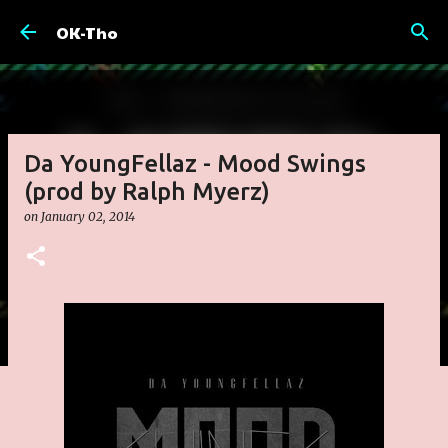
Skip to main content
OK-Tho
Da YoungFellaz - Mood Swings
(prod by Ralph Myerz)
on
January 02, 2014