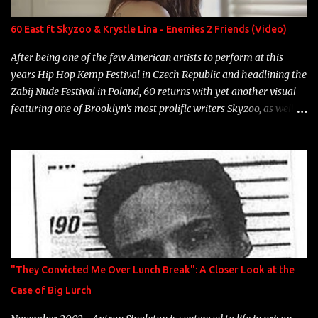
label is successful, financially" Song: "Versace Python" Album:
Neon Icon Year: 2014 "Tears fall from the castles around my
60 East ft Skyzoo & Krystle Lina - Enemies 2 Friends (Video)
heart" Song: "Cinnamo...
After being one of the few American artists to perform at this
years Hip Hop Kemp Festival in Czech Republic and headlining the
Zabij Nude Festival in Poland, 60 returns with yet another visual
featuring one of Brooklyn's most prolific writers Skyzoo, as well as
model Krystle Lina, for their hit track " Enemies 2 Friends " which
is featured on 10,000 Hours: A Story of Success out now.
"They Convicted Me Over Lunch Break": A Closer Look at the
Case of Big Lurch