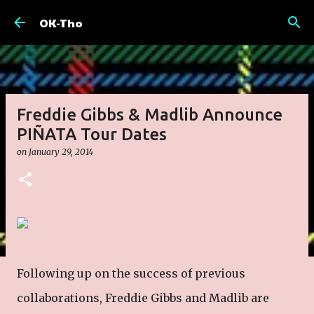
Skip to main content
OK-Tho
Freddie Gibbs & Madlib Announce
PIÑATA Tour Dates
on
January 29, 2014
Following up on the success of previous
collaborations, Freddie Gibbs and Madlib are