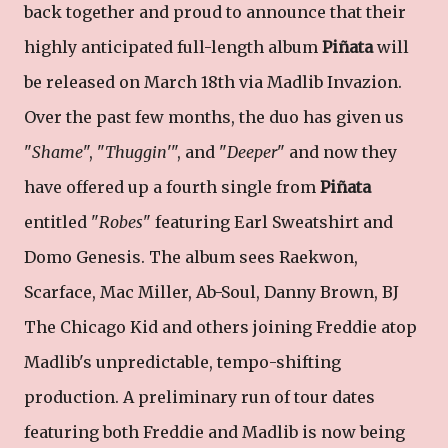
back together and proud to announce that their
highly anticipated full-length album
Piñata
will
be released on March 18th via Madlib Invazion.
Over the past few months, the duo has given us
"
Shame
", "
Thuggin
'", and "
Deeper
" and now they
have offered up a fourth single from
Piñata
entitled "
Robes
" featuring Earl Sweatshirt and
Domo Genesis. The album sees Raekwon,
Scarface, Mac Miller, Ab-Soul, Danny Brown, BJ
The Chicago Kid and others joining Freddie atop
Madlib's unpredictable, tempo-shifting
production. A preliminary run of tour dates
featuring both Freddie and Madlib is now being