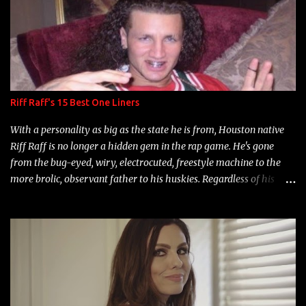
Riff Raff's 15 Best One Liners
With a personality as big as the state he is from, Houston native
Riff Raff is no longer a hidden gem in the rap game. He's gone
from the bug-eyed, wiry, electrocuted, freestyle machine to the
more brolic, observant father to his huskies. Regardless of his
experience and exposure, Riff remains to be one of the most
enigmatic, polarizing entertainers of our time. So, although a tad
overdue, here are my 15 favorite lines from Riff Raff, a very tough
number to narrow it down to. Song: "Larry Bird" Album: Rap
Game Bon Jovi Year: 2012 "More fifteens in my trunk than
Marcelle's quinceanera" Song: "Ballin' Outta Control" Album:
Single Year: 2013 "I hope you have a beautiful family and your