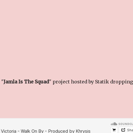
 "
Jamla Is The Squad
" project hosted by Statik dropping