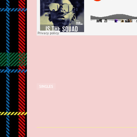
SINGLES