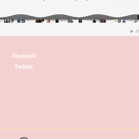
Facebook
Twitter