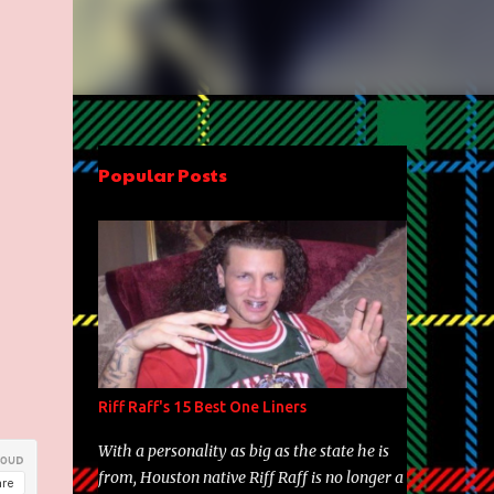
Popular Posts
Riff Raff's 15 Best One Liners
With a personality as big as the state he is
from, Houston native Riff Raff is no longer a