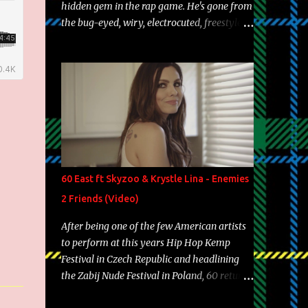
hidden gem in the rap game. He's gone from
the bug-eyed, wiry, electrocuted, freestyle
machine to the more brolic, observant
father to his huskies. Regardless of his
experience and exposure, Riff remains to be
one of the most enigmatic, polarizing
entertainers of our time. So, although a tad
overdue, here are my 15 favorite lines from
Riff Raff, a very tough number to narrow it
down to. Song: "Larry Bird" Album: Rap
Game Bon Jovi Year: 2012 "More fifteens in
60 East ft Skyzoo & Krystle Lina - Enemies
my trunk than Marcelle's quinceanera"
2 Friends (Video)
Song: "Ballin' Outta Control" Album: Single
Year: 2013 "I hope you have a beautiful
After being one of the few American artists
family and your label is successful,
to perform at this years Hip Hop Kemp
financially" Song: "Versace Python" Album:
Festival in Czech Republic and headlining
Neon Icon Year: 2014 "Tears fall from the
the Zabij Nude Festival in Poland, 60 returns
castles around my heart" Song: "Cinnamo...
with yet another visual featuring one of