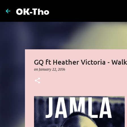
OK-Tho
GQ ft Heather Victoria - Walk
on
January 22, 2014