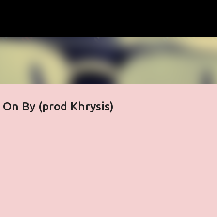
Skip to main content
 On By (prod Khrysis)