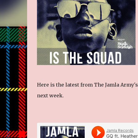
Here is the latest from The Jamla Army's
next week.