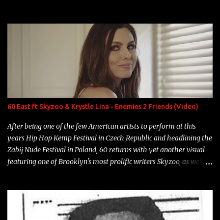
experience and exposure, Riff remains to be one of the most
enigmatic, polarizing entertainers of our time. So, although a tad
overdue, here are my 15 favorite lines from Riff Raff, a very tough
number to narrow it down to. Song: "Larry Bird" Album: Rap
Game Bon Jovi Year: 2012 "More fifteens in my trunk than
Marcelle's quinceanera" Song: "Ballin' Outta Control" Album:
Single Year: 2013 "I hope you have a beautiful family and your
label is successful, financially" Song: "Versace Python" Album:
Neon Icon Year: 2014 "Tears fall from the castles around my
60 East ft Skyzoo & Krystle Lina - Enemies 2 Friends (Video)
heart" Song: "Cinnamo...
After being one of the few American artists to perform at this
years Hip Hop Kemp Festival in Czech Republic and headlining the
Zabij Nude Festival in Poland, 60 returns with yet another visual
featuring one of Brooklyn's most prolific writers Skyzoo, as well as
model Krystle Lina, for their hit track " Enemies 2 Friends " which
is featured on 10,000 Hours: A Story of Success out now.