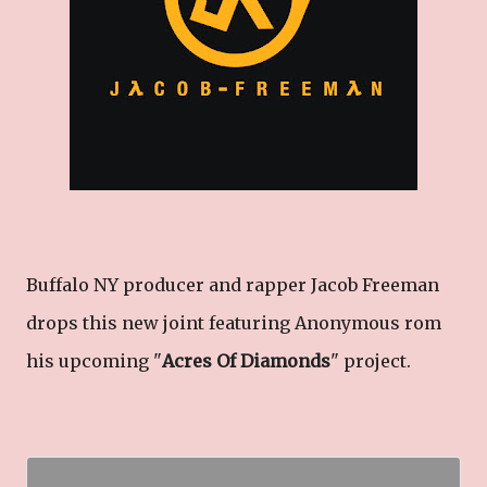
Buffalo NY producer and rapper Jacob Freeman
drops this new joint featuring Anonymous rom
his upcoming "
Acres Of Diamonds
" project.