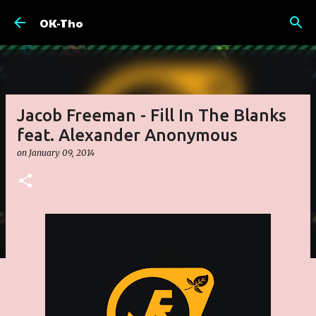
Skip to main content
OK-Tho
Jacob Freeman - Fill In The Blanks
feat. Alexander Anonymous
on
January 09, 2014