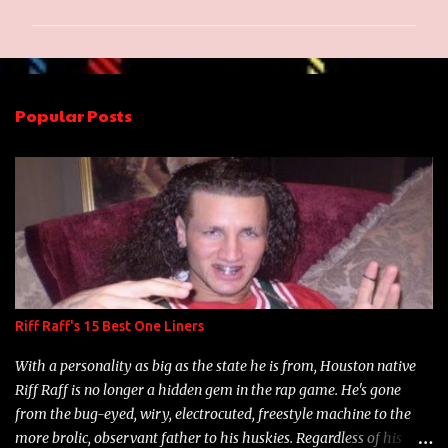
m
m
e
n
Popular Posts
t
s
Riff Raff's 15 Best One Liners
With a personality as big as the state he is from, Houston native
Riff Raff is no longer a hidden gem in the rap game. He's gone
from the bug-eyed, wiry, electrocuted, freestyle machine to the
more brolic, observant father to his huskies. Regardless of his