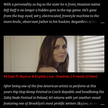
With a personality as big as the state he is from, Houston native
Riff Raff is no longer a hidden gem in the rap game. He's gone
from the bug-eyed, wiry, electrocuted, freestyle machine to the
more brolic, observant father to his huskies. Regardless of his
experience and exposure, Riff remains to be one of the most
enigmatic, polarizing entertainers of our time. So, although a tad
overdue, here are my 15 favorite lines from Riff Raff, a very tough
number to narrow it down to. Song: "Larry Bird" Album: Rap
Game Bon Jovi Year: 2012 "More fifteens in my trunk than
Marcelle's quinceanera" Song: "Ballin' Outta Control" Album:
Single Year: 2013 "I hope you have a beautiful family and your
label is successful, financially" Song: "Versace Python" Album:
Neon Icon Year: 2014 "Tears fall from the castles around my
60 East ft Skyzoo & Krystle Lina - Enemies 2 Friends (Video)
heart" Song: "Cinnamo...
After being one of the few American artists to perform at this
years Hip Hop Kemp Festival in Czech Republic and headlining the
Zabij Nude Festival in Poland, 60 returns with yet another visual
featuring one of Brooklyn's most prolific writers Skyzoo, as well as