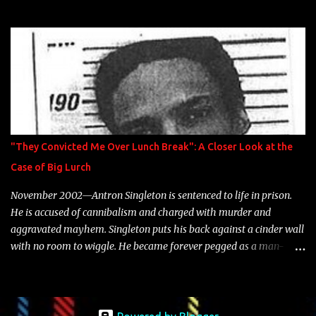
model Krystle Lina, for their hit track " Enemies 2 Friends " which
is featured on 10,000 Hours: A Story of Success out now.
"They Convicted Me Over Lunch Break": A Closer Look at the
Case of Big Lurch
November 2002—Antron Singleton is sentenced to life in prison.
He is accused of cannibalism and charged with murder and
aggravated mayhem. Singleton puts his back against a cinder wall
with no room to wiggle. He became forever pegged as a man-
eating, drug infested, naked monster. Better known as Big Lurch,
the Texas native was en route to a potentially fruitful, legitimate
rap career. He worked with the likes of E-40, Too $hort, Lil Keke,
and Mystikal, while also receiving cosigns from Death Row—not a