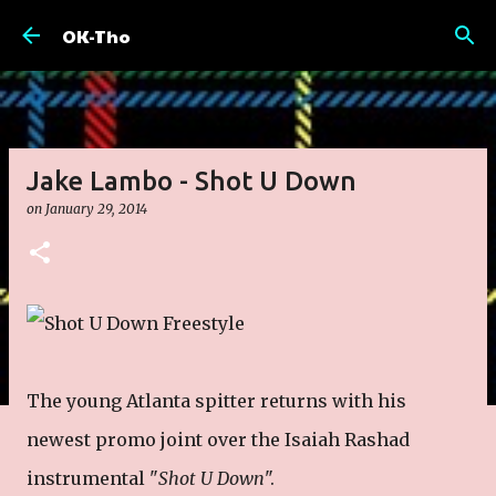
Skip to main content
OK-Tho
Jake Lambo - Shot U Down
on
January 29, 2014
The young Atlanta spitter returns with his
newest promo joint over the Isaiah Rashad
instrumental "
Shot U Down
".