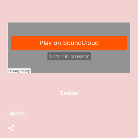
Twitter
SINGLES