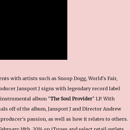
ents with artists such as Snoop Dogg, World's Fair,
ducer Jansport J signs with legendary record label
 instrumental album "
The Soul Provider
" LP. With
suals off of the album, Jansport J and Director Andrew
producer's passion, as well as how it relates to others.
 February 18th, 2014 on iTunes and select retail outlets.