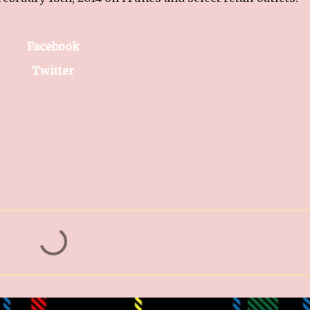
Facebook
Twitter