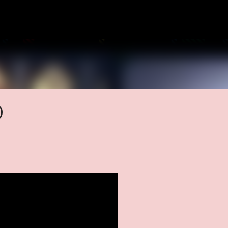
Skip to main content
)