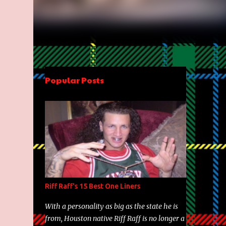
Popular Posts
Riff Raff's 15 Best One Liners
With a personality as big as the state he is
from, Houston native Riff Raff is no longer a