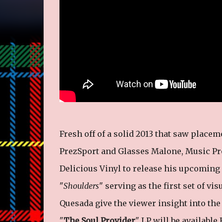
Fresh off of a solid 2013 that saw placem
PrezSport and Glasses Malone, Music Pro
Delicious Vinyl to release his upcoming
"
Shoulders
" serving as the first set of vi
Quesada give the viewer insight into the 
"
The Soul Provider
" LP will be available