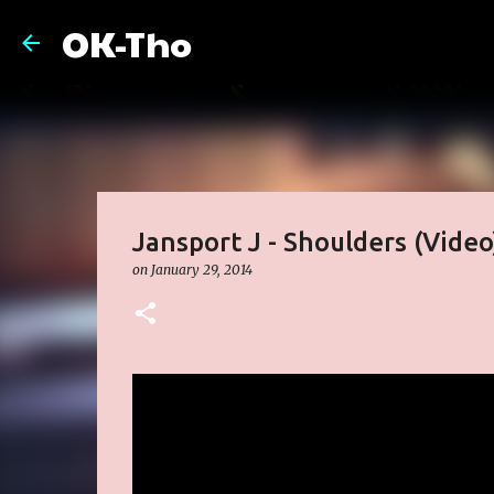
OK-Tho
Jansport J - Shoulders (Video
on
January 29, 2014