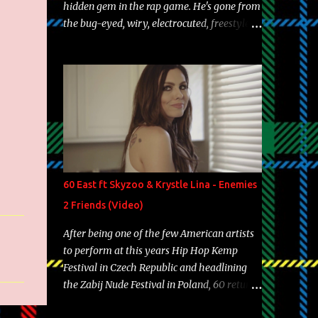
hidden gem in the rap game. He's gone from
the bug-eyed, wiry, electrocuted, freestyle
machine to the more brolic, observant
father to his huskies. Regardless of his
experience and exposure, Riff remains to be
one of the most enigmatic, polarizing
entertainers of our time. So, although a tad
overdue, here are my 15 favorite lines from
Riff Raff, a very tough number to narrow it
down to. Song: "Larry Bird" Album: Rap
Game Bon Jovi Year: 2012 "More fifteens in
60 East ft Skyzoo & Krystle Lina - Enemies
my trunk than Marcelle's quinceanera"
2 Friends (Video)
Song: "Ballin' Outta Control" Album: Single
Year: 2013 "I hope you have a beautiful
After being one of the few American artists
family and your label is successful,
to perform at this years Hip Hop Kemp
financially" Song: "Versace Python" Album:
Festival in Czech Republic and headlining
Neon Icon Year: 2014 "Tears fall from the
the Zabij Nude Festival in Poland, 60 returns
castles around my heart" Song: "Cinnamo...
with yet another visual featuring one of