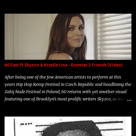
experience and exposure, Riff remains to be one of the most
enigmatic, polarizing entertainers of our time. So, although a tad
overdue, here are my 15 favorite lines from Riff Raff, a very tough
number to narrow it down to. Song: "Larry Bird" Album: Rap
Game Bon Jovi Year: 2012 "More fifteens in my trunk than
Marcelle's quinceanera" Song: "Ballin' Outta Control" Album:
Single Year: 2013 "I hope you have a beautiful family and your
label is successful, financially" Song: "Versace Python" Album:
Neon Icon Year: 2014 "Tears fall from the castles around my
60 East ft Skyzoo & Krystle Lina - Enemies 2 Friends (Video)
heart" Song: "Cinnamo...
After being one of the few American artists to perform at this
years Hip Hop Kemp Festival in Czech Republic and headlining the
Zabij Nude Festival in Poland, 60 returns with yet another visual
featuring one of Brooklyn's most prolific writers Skyzoo, as well as
model Krystle Lina, for their hit track " Enemies 2 Friends " which
is featured on 10,000 Hours: A Story of Success out now.