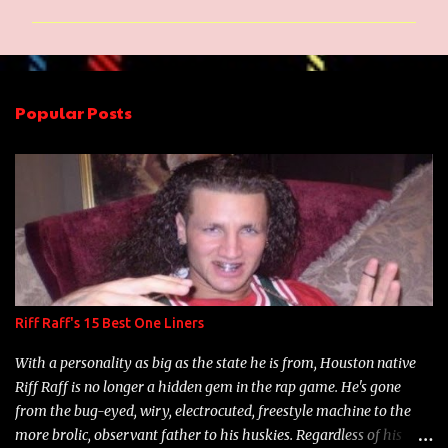
m
m
e
n
Popular Posts
t
s
Riff Raff's 15 Best One Liners
With a personality as big as the state he is from, Houston native
Riff Raff is no longer a hidden gem in the rap game. He's gone
from the bug-eyed, wiry, electrocuted, freestyle machine to the
more brolic, observant father to his huskies. Regardless of his