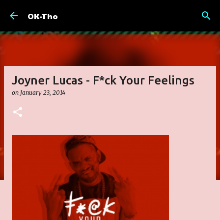
Skip to main content
OK-Tho
Joyner Lucas - F*ck Your Feelings
on
January 23, 2014