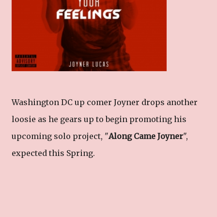
Washington DC up comer Joyner drops another
loosie as he gears up to begin promoting his
upcoming solo project, "
Along Came Joyner
",
expected this Spring.