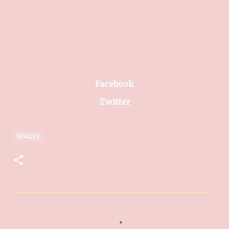
Facebook
Twitter
SINGLES
C
o