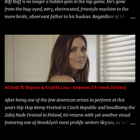
Riff Raff is no longer a hidden gem in the rap game. He's gone
from the bug-eyed, wiry, electrocuted, freestyle machine to the
more brolic, observant father to his huskies. Regardless of his
experience and exposure, Riff remains to be one of the most
enigmatic, polarizing entertainers of our time. So, although a tad
overdue, here are my 15 favorite lines from Riff Raff, a very tough
number to narrow it down to. Song: "Larry Bird" Album: Rap
Game Bon Jovi Year: 2012 "More fifteens in my trunk than
Marcelle's quinceanera" Song: "Ballin' Outta Control" Album:
Single Year: 2013 "I hope you have a beautiful family and your
label is successful, financially" Song: "Versace Python" Album:
Neon Icon Year: 2014 "Tears fall from the castles around my
60 East ft Skyzoo & Krystle Lina - Enemies 2 Friends (Video)
heart" Song: "Cinnamo...
After being one of the few American artists to perform at this
years Hip Hop Kemp Festival in Czech Republic and headlining the
Zabij Nude Festival in Poland, 60 returns with yet another visual
featuring one of Brooklyn's most prolific writers Skyzoo, as well as
model Krystle Lina, for their hit track " Enemies 2 Friends " which
is featured on 10,000 Hours: A Story of Success out now.