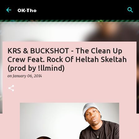
Skip to main content
OK-Tho
KRS & BUCKSHOT - The Clean Up
Crew Feat. Rock Of Heltah Skeltah
(prod by !llmind)
on
January 06, 2014