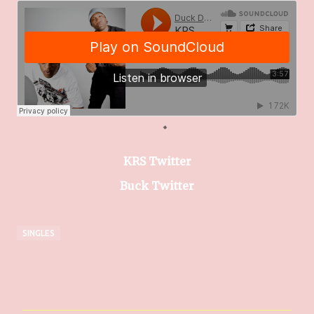
KRS Twitter
Buck Twitter
SINGLES