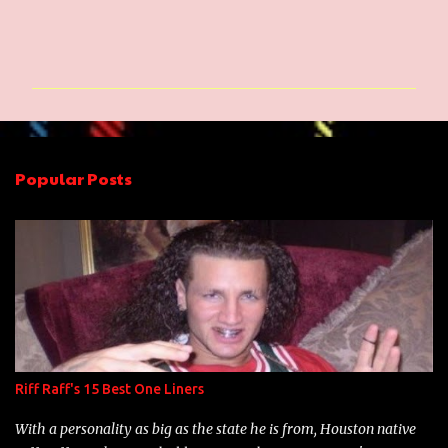
C
o
m
m
e
n
Popular Posts
t
s
Riff Raff's 15 Best One Liners
With a personality as big as the state he is from, Houston native