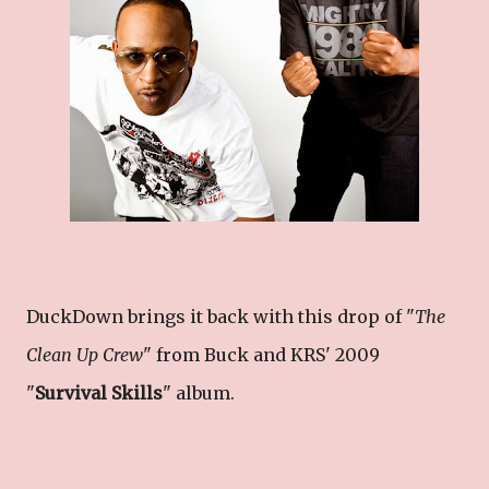
DuckDown brings it back with this drop of "
The
Clean Up Crew
" from Buck and KRS' 2009
"
Survival Skills
" album.