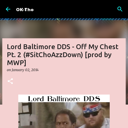
Skip to main content
OK-Tho
Lord Baltimore DDS - Off My Chest
Pt. 2 (#SitChoAzzDown) [prod by
MWP]
on
January 02, 2014