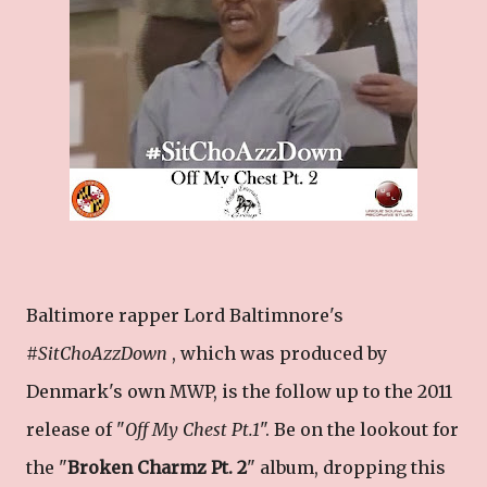
Baltimore rapper Lord Baltimnore's
#
SitChoAzzDown
, which was produced by
Denmark's own MWP, is the follow up to the 2011
release of "
Off My Chest Pt.1
". Be on the lookout for
the "
Broken Charmz Pt. 2
" album, dropping this