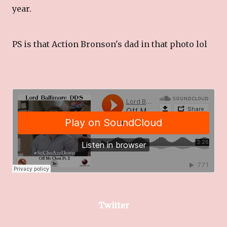
year.
PS is that Action Bronson's dad in that photo lol
Twitter