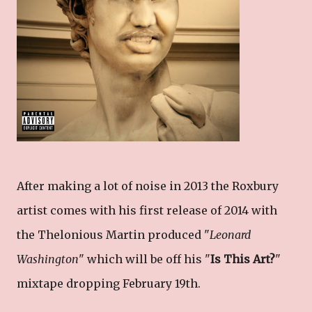
After making a lot of noise in 2013 the Roxbury
artist comes with his first release of 2014 with
the Thelonious Martin produced "
Leonard
Washington
" which will be off his "
Is This Art?
"
mixtape dropping February 19th.