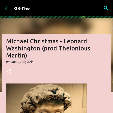
Skip to main content
OK-Tho
Michael Christmas - Leonard
Washington (prod Thelonious
Martin)
on
January 30, 2014