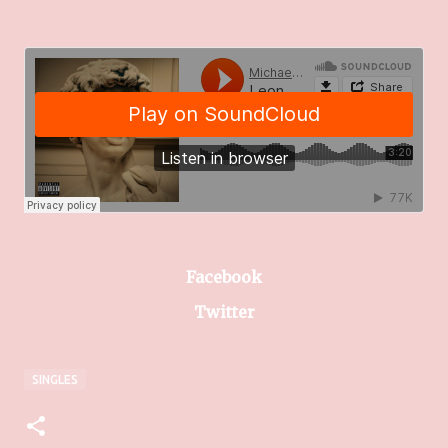
Facebook
Twitter
SINGLES