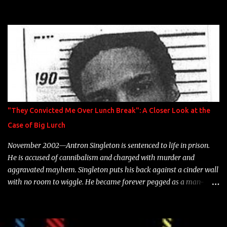
model Krystle Lina, for their hit track " Enemies 2 Friends " which
is featured on 10,000 Hours: A Story of Success out now.
"They Convicted Me Over Lunch Break": A Closer Look at the
Case of Big Lurch
November 2002—Antron Singleton is sentenced to life in prison.
He is accused of cannibalism and charged with murder and
aggravated mayhem. Singleton puts his back against a cinder wall
with no room to wiggle. He became forever pegged as a man-
eating, drug infested, naked monster. Better known as Big Lurch,
the Texas native was en route to a potentially fruitful, legitimate
rap career. He worked with the likes of E-40, Too $hort, Lil Keke,