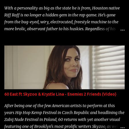
With a personality as big as the state he is from, Houston native
Riff Raff is no longer a hidden gem in the rap game. He's gone
from the bug-eyed, wiry, electrocuted, freestyle machine to the
more brolic, observant father to his huskies. Regardless of his
experience and exposure, Riff remains to be one of the most
enigmatic, polarizing entertainers of our time. So, although a tad
overdue, here are my 15 favorite lines from Riff Raff, a very tough
number to narrow it down to. Song: "Larry Bird" Album: Rap
Game Bon Jovi Year: 2012 "More fifteens in my trunk than
Marcelle's quinceanera" Song: "Ballin' Outta Control" Album:
Single Year: 2013 "I hope you have a beautiful family and your
label is successful, financially" Song: "Versace Python" Album:
Neon Icon Year: 2014 "Tears fall from the castles around my
60 East ft Skyzoo & Krystle Lina - Enemies 2 Friends (Video)
heart" Song: "Cinnamo...
After being one of the few American artists to perform at this
years Hip Hop Kemp Festival in Czech Republic and headlining the
Zabij Nude Festival in Poland, 60 returns with yet another visual
featuring one of Brooklyn's most prolific writers Skyzoo, as well as