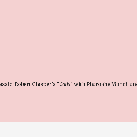
ssic, Robert Glasper's "
Calls
" with Pharoahe Monch an