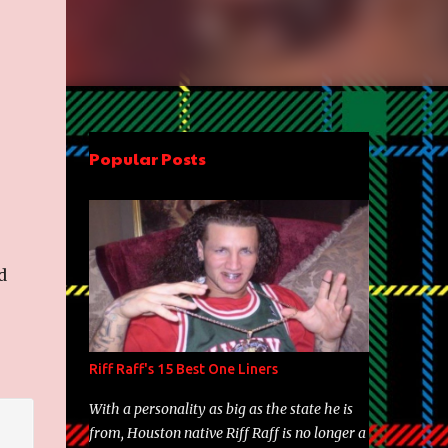
Popular Posts
d
Riff Raff's 15 Best One Liners
With a personality as big as the state he is
from, Houston native Riff Raff is no longer a