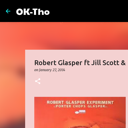
OK-Tho
Robert Glasper ft Jill Scott 
on
January 27, 2014