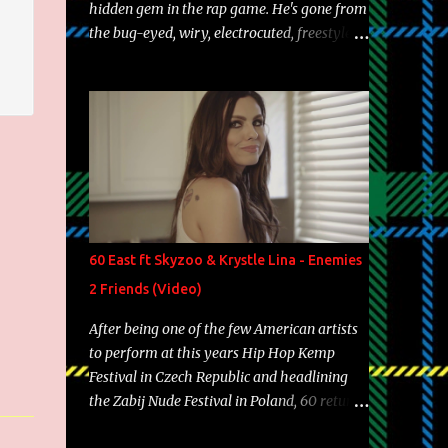
hidden gem in the rap game. He's gone from
the bug-eyed, wiry, electrocuted, freestyle
machine to the more brolic, observant
father to his huskies. Regardless of his
experience and exposure, Riff remains to be
one of the most enigmatic, polarizing
entertainers of our time. So, although a tad
overdue, here are my 15 favorite lines from
Riff Raff, a very tough number to narrow it
down to. Song: "Larry Bird" Album: Rap
Game Bon Jovi Year: 2012 "More fifteens in
60 East ft Skyzoo & Krystle Lina - Enemies
my trunk than Marcelle's quinceanera"
2 Friends (Video)
Song: "Ballin' Outta Control" Album: Single
Year: 2013 "I hope you have a beautiful
After being one of the few American artists
family and your label is successful,
to perform at this years Hip Hop Kemp
financially" Song: "Versace Python" Album:
Festival in Czech Republic and headlining
Neon Icon Year: 2014 "Tears fall from the
the Zabij Nude Festival in Poland, 60 returns
castles around my heart" Song: "Cinnamo...
with yet another visual featuring one of