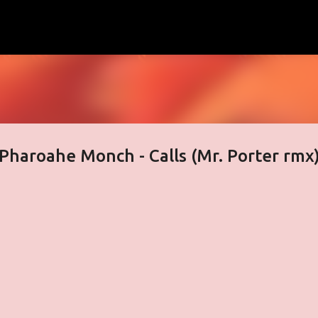
Skip to main content
& Pharoahe Monch - Calls (Mr. Porter rmx