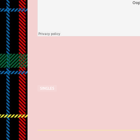
SINGLES