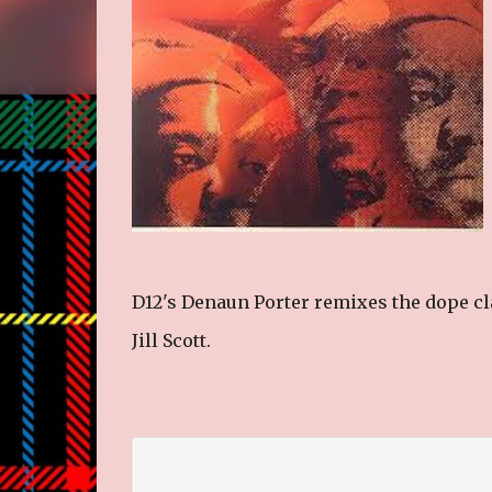
D12's Denaun Porter remixes the dope cla
Jill Scott.