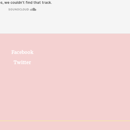
Facebook
Twitter