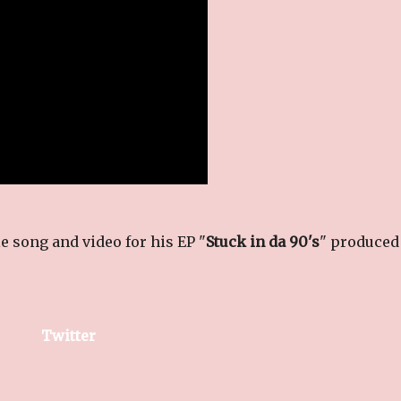
 song and video for his EP "
Stuck in da 90's
" produced
Twitter