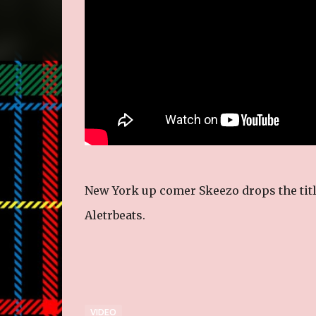
New York up comer Skeezo drops the title
Aletrbeats.
VIDEO