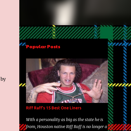
Popular Posts
 by
Riff Raff's 15 Best One Liners
With a personality as big as the state he is
from, Houston native Riff Raff is no longer a