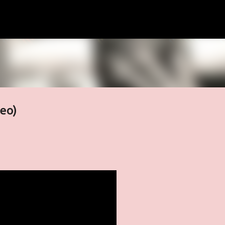
Skip to main content
deo)