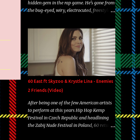
hidden gem in the rap game. He's gone from
the bug-eyed, wiry, electrocuted, freestyle
machine to the more brolic, observant
father to his huskies. Regardless of his
experience and exposure, Riff remains to be
one of the most enigmatic, polarizing
entertainers of our time. So, although a tad
overdue, here are my 15 favorite lines from
Riff Raff, a very tough number to narrow it
down to. Song: "Larry Bird" Album: Rap
Game Bon Jovi Year: 2012 "More fifteens in
60 East ft Skyzoo & Krystle Lina - Enemies
my trunk than Marcelle's quinceanera"
2 Friends (Video)
Song: "Ballin' Outta Control" Album: Single
Year: 2013 "I hope you have a beautiful
After being one of the few American artists
family and your label is successful,
to perform at this years Hip Hop Kemp
financially" Song: "Versace Python" Album:
Festival in Czech Republic and headlining
Neon Icon Year: 2014 "Tears fall from the
the Zabij Nude Festival in Poland, 60 returns
castles around my heart" Song: "Cinnamo...
with yet another visual featuring one of