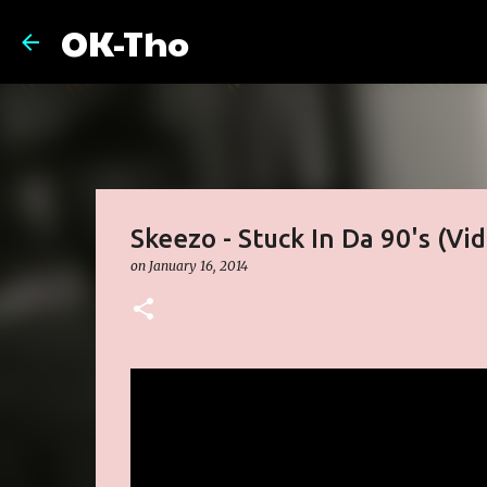
OK-Tho
Skeezo - Stuck In Da 90's (Vi
on
January 16, 2014