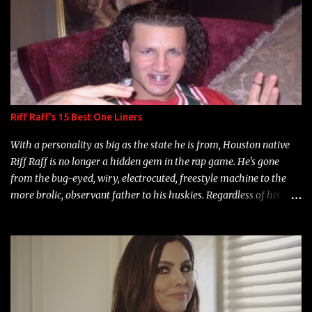
s
Riff Raff's 15 Best One Liners
With a personality as big as the state he is from, Houston native
Riff Raff is no longer a hidden gem in the rap game. He's gone
from the bug-eyed, wiry, electrocuted, freestyle machine to the
more brolic, observant father to his huskies. Regardless of his
experience and exposure, Riff remains to be one of the most
enigmatic, polarizing entertainers of our time. So, although a tad
overdue, here are my 15 favorite lines from Riff Raff, a very tough
number to narrow it down to. Song: "Larry Bird" Album: Rap
Game Bon Jovi Year: 2012 "More fifteens in my trunk than
Marcelle's quinceanera" Song: "Ballin' Outta Control" Album: