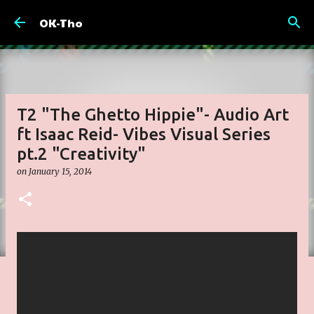
Skip to main content
OK-Tho
T2 "The Ghetto Hippie"- Audio Art
ft Isaac Reid- Vibes Visual Series
pt.2 "Creativity"
on
January 15, 2014