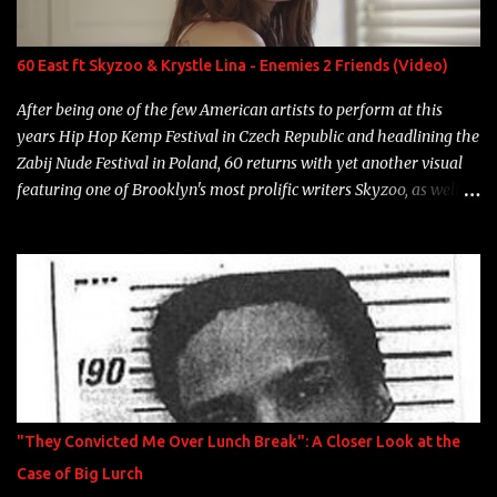
Single Year: 2013 "I hope you have a beautiful family and your
label is successful, financially" Song: "Versace Python" Album:
Neon Icon Year: 2014 "Tears fall from the castles around my
60 East ft Skyzoo & Krystle Lina - Enemies 2 Friends (Video)
heart" Song: "Cinnamo...
After being one of the few American artists to perform at this
years Hip Hop Kemp Festival in Czech Republic and headlining the
Zabij Nude Festival in Poland, 60 returns with yet another visual
featuring one of Brooklyn's most prolific writers Skyzoo, as well as
model Krystle Lina, for their hit track " Enemies 2 Friends " which
is featured on 10,000 Hours: A Story of Success out now.
"They Convicted Me Over Lunch Break": A Closer Look at the
Case of Big Lurch