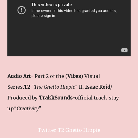
Audio Art
- Part 2 of the (
Vibes
) Visual
Series
.T2
"
The Ghetto Hippie
" ft.
Isaac Reid
/
Produced by
TrakkSounds-
official track-stay
up."
Creativity
"
Twitter T2 Ghetto Hippie